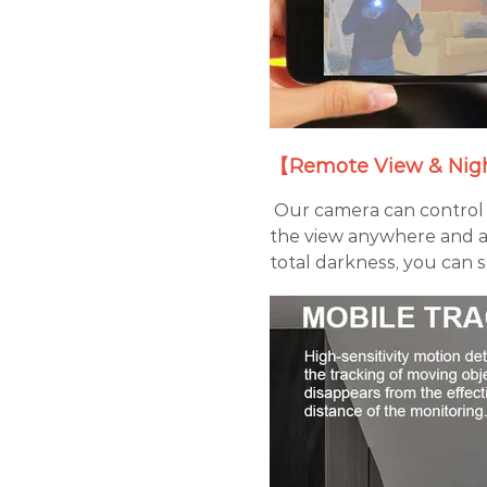
【Remote View & Nigh
Our camera can control 
the view anywhere and a
total darkness, you can s