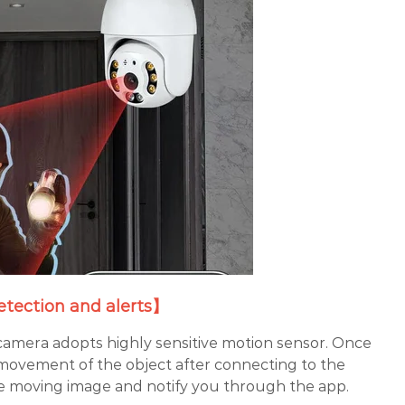
tection and alerts】
camera adopts highly sensitive motion sensor. Once
movement of the object after connecting to the
 the moving image and notify you through the app.