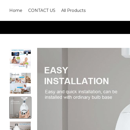
Home
CONTACT US
All Products