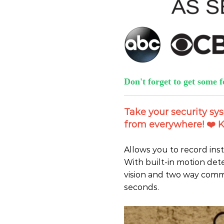
Don't forget to get some f
Take your security sy
from everywhere! ️❤️ K
Allows you to record ins
With built-in motion det
vision and two way commu
seconds.