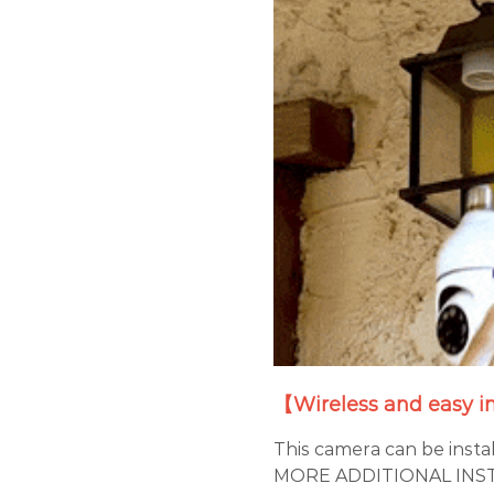
【Wireless and easy i
This camera can be insta
MORE ADDITIONAL INSTA