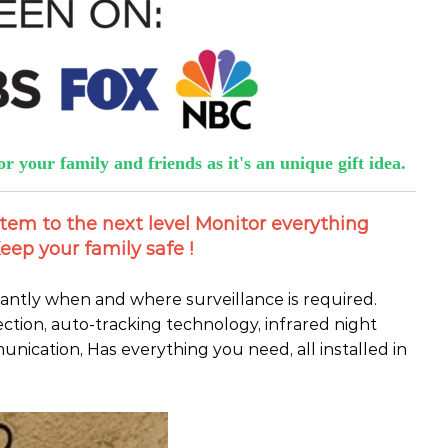
or your family and friends as it's an unique gift idea.
stem to the next level Monitor everything
eep your family safe !
tantly when and where surveillance is required.
ection, auto-tracking technology, infrared night
nication, Has everything you need, all installed in