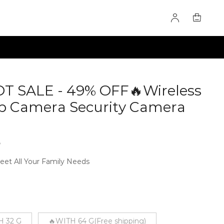
 SALE - 49% OFF🔥Wireless
lb Camera Security Camera
3
eet All Your Family Needs
H 32 G
🔥WITH 64 G(Free shipping)