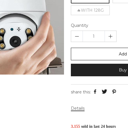
🔥WITH 128G
Quantity
Add 
Buy 
share this:
Details
3,
155
sold in last
24 hours