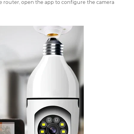
e router, open the app to configure the camera