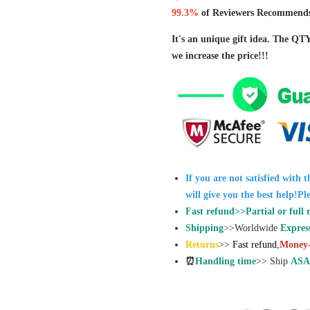
99.3%
of Reviewers Recommends
It's an unique gift idea. The QT
we increase the price!!!
If you are not satisfied with 
will give you the best help!Pl
Fast refund>>Partial or full 
Shipping
>>Worldwide
Expres
Returns
>>
Fast refund
,
Money-
⏰
Handling time
>> Ship
ASA