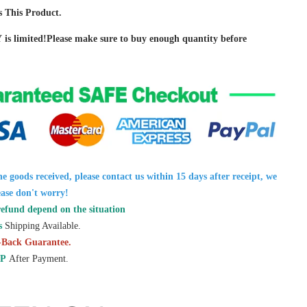
 This Product.
Y is limited!Please make sure to buy enough quantity before
the goods received, please contact us within 15 days after receipt, we
ease don't worry!
refund depend on the situation
s
Shipping Available.
Back Guarantee.
P
After Payment.