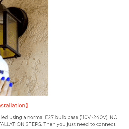
nstallation】
lled using a normal E27 bulb base (110V~240V), NO
LLATION STEPS. Then you just need to connect