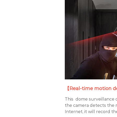
【Real-time motion de
This dome surveillance 
the camera detects the 
Internet, it will record