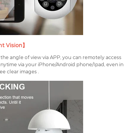
t Vision】
the angle of view via APP, you can remotely access
nytime via your iPhone/Android phone/Ipad, even in
ee clear images .