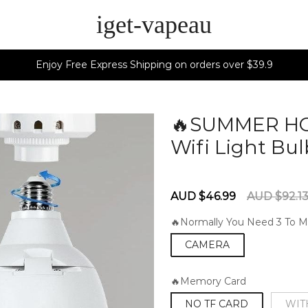
iget-vapeau
Enjoy Free Express Shipping on orders over $39.9
🔥SUMMER HOT
Wifi Light Bu
60285213
Sale
Regular
AUD $46.99
AUD $92.1
price
price
🔥Normally You Need 3 To M
CAMERA
🔥Memory Card
NO TF CARD
WIT