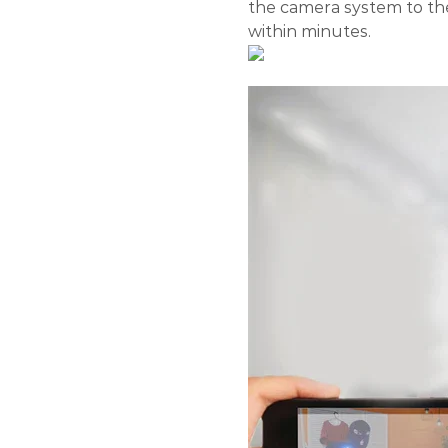
the camera system to th
within minutes.