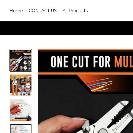
Home
CONTACT US
All Products