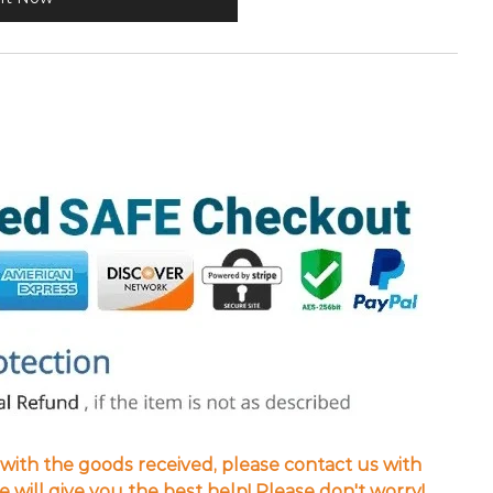
d with the goods received, please contact us with
we will give you the best help! Please don't worry!