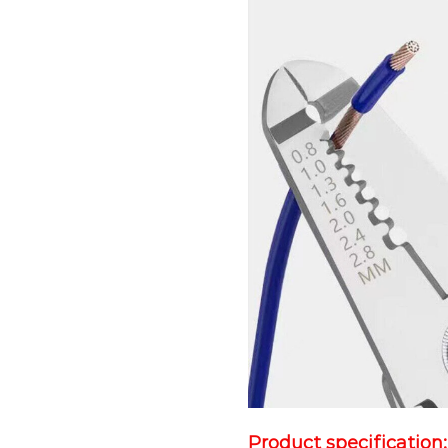
Product specification: