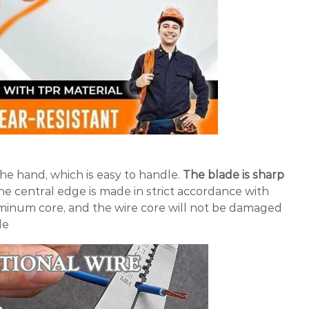
 the hand, which is easy to handle.
The blade is sharp
e central edge is made in strict accordance with
uminum core, and the wire core will not be damaged
le