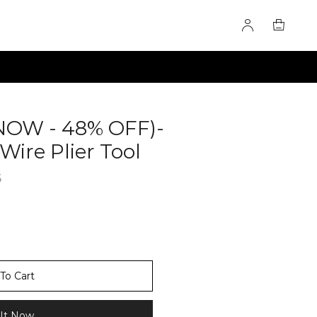
NOW - 48% OFF)-
Wire Plier Tool
60281091
6
To Cart
It Now