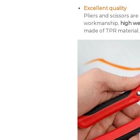
Excellent quality
Pliers and scissors are
workmanship,
high wea
made of TPR material, 