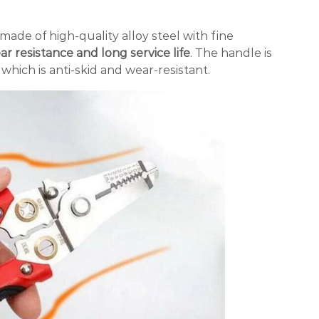
 made of high-quality alloy steel with fine
r resistance and long service life
. The handle is
which is anti-skid and wear-resistant.