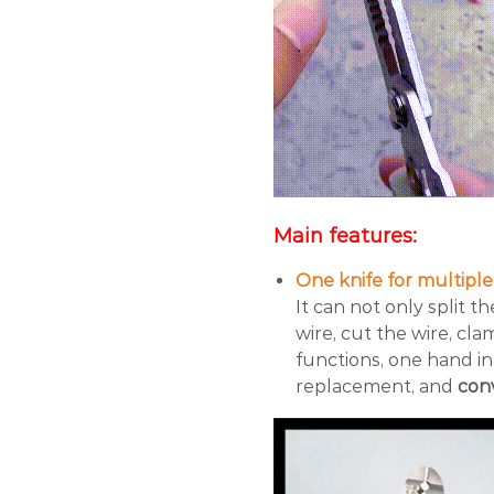
Main features:
One knife for multipl
It can not only split t
wire, cut the wire, cl
functions, one hand in
replacement, and
conv