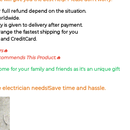
r full refund depend on the situation.
rldwide.
ty is given to delivery after payment.
range the fastest shipping for you
and CreditCard.
rs🔥
ecommends This Product.🔥
ome for your family and friends as it's an unique gift
e electrician needs!Save time and hassle.