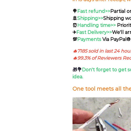
🍭
Fast refund>>
Partial o
🚢
Shipping>>
Shipping wo
⏰
Handling time>>
Priori
✈
Fast Delivery>>
We'll ar
💯
Payments
Via PayPal® 
🔥7185 sold in last 24 hou
🔥99.3% of Reviewers R
🎁💐
Don't forget to get s
idea.
One tool meets all th