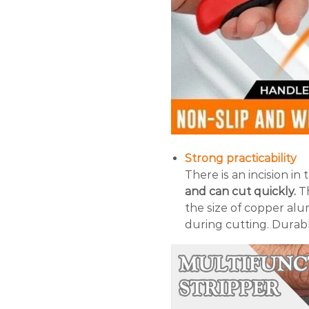
Strong practicability
There is an incision in
and can cut quickly.
Th
the size of copper al
during cutting. Durab