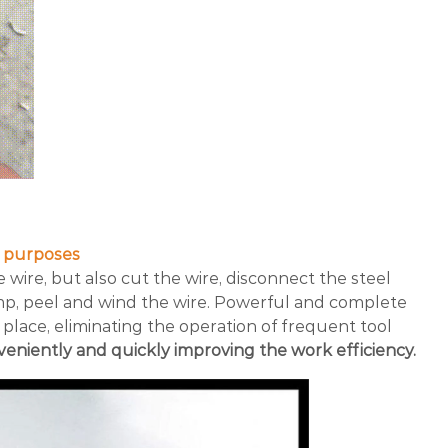
e purposes
he wire, but also cut the wire, disconnect the steel
amp, peel and wind the wire. Powerful and complete
 place, eliminating the operation of frequent tool
eniently and quickly improving the work efficiency.