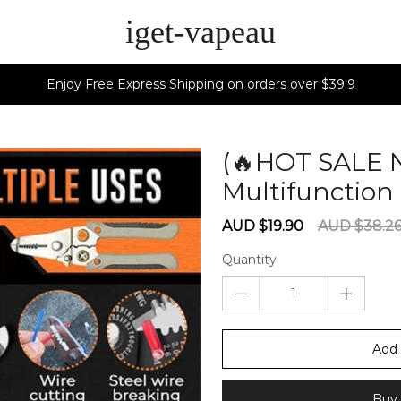
iget-vapeau
Enjoy Free Express Shipping on orders over $39.9
(🔥HOT SALE 
Multifunction 
Sale
Regular
AUD $19.90
AUD $38.2
price
price
Quantity
Add 
Buy 