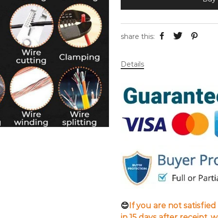
share this:
Details
😊
If you are not satisfie
in 15 days after receipt, 