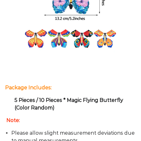
Package Includes:
5 Pieces / 10 Pieces * Magic Flying Butterfly
(Color Random)
Note:
Please allow slight measurement deviations due
to manual measurements.