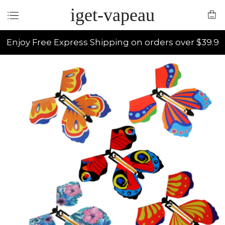
iget-vapeau
Enjoy Free Express Shipping on orders over $39.9