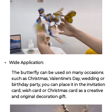
Wide Application:
The butterfly can be used on many occasions
such as Christmas, Valentine's Day, wedding or
birthday party, you can place it in the invitation
card, wish card or Christmas card as a creative
and original decoration gift.