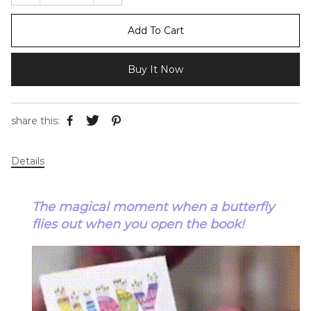
Add To Cart
Buy It Now
share this:
Details
The magical moment when a butterfly
flies out when you open the book!