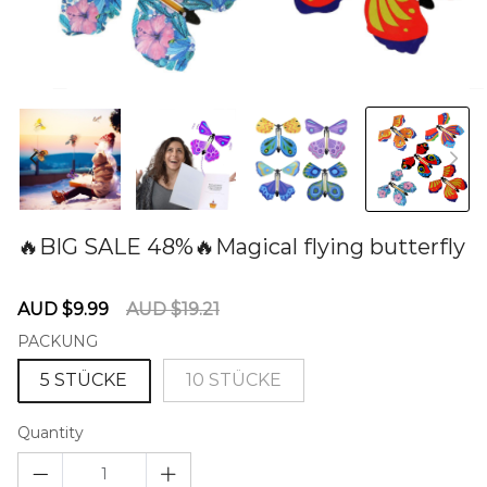
🔥BIG SALE 48%🔥Magical flying butterfly
60280982
Sale
Regular
AUD $9.99
AUD $19.21
price
price
PACKUNG
5 STÜCKE
10 STÜCKE
Quantity