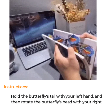
Instructions:
Hold the butterfly's tail with your left hand, and
then rotate the butterfly's head with your right