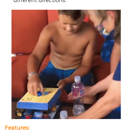
different directions.
Features
: