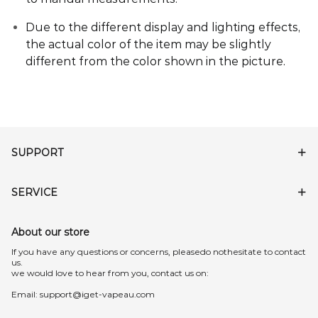
Due to the different display and lighting effects,
the actual color of the item may be slightly
different from the color shown in the picture
.
SUPPORT
SERVICE
About our store
lf you have any questions or concerns, pleasedo nothesitate to contact
us.
we would love to hear from you, contact us on:
Email:
support@iget-vapeau.com