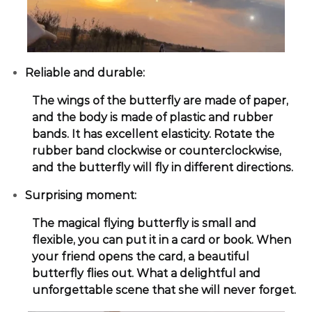
Reliable and durable:
The wings of the butterfly are made of paper,
and the body is made of plastic and rubber
bands. It has excellent elasticity. Rotate the
rubber band clockwise or counterclockwise,
and the butterfly will fly in different directions.
Surprising moment:
The magical flying butterfly is small and
flexible, you can put it in a card or book. When
your friend opens the card, a beautiful
butterfly flies out. What a delightful and
unforgettable scene that she will never forget.