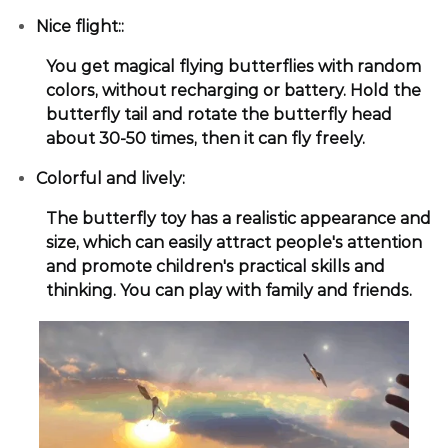
Nice flight::
You get magical flying butterflies with random
colors, without recharging or battery. Hold the
butterfly tail and rotate the butterfly head
about 30-50 times, then it can fly freely.
Colorful and lively:
The butterfly toy has a realistic appearance and
size, which can easily attract people's attention
and promote children's practical skills and
thinking. You can play with family and friends.