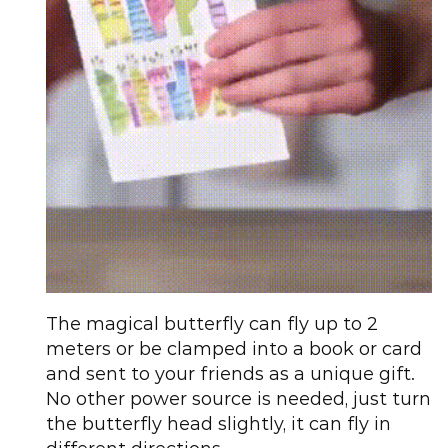
The magical butterfly can fly up to 2
meters or be clamped into a book or card
and sent to your friends as a unique gift.
No other power source is needed, just turn
the butterfly head slightly, it can fly in