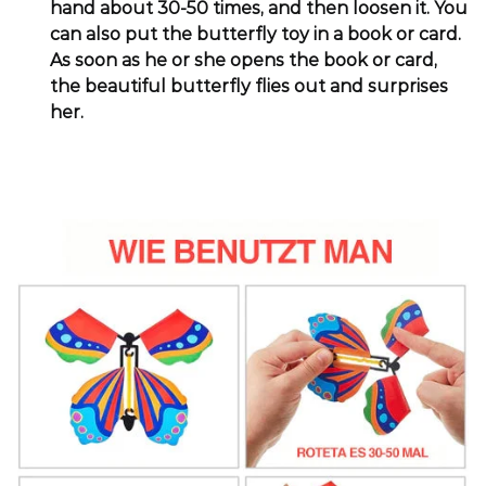
hand about 30-50 times, and then loosen it. You
can also put the butterfly toy in a book or card.
As soon as he or she opens the book or card,
the beautiful butterfly flies out and surprises
her.