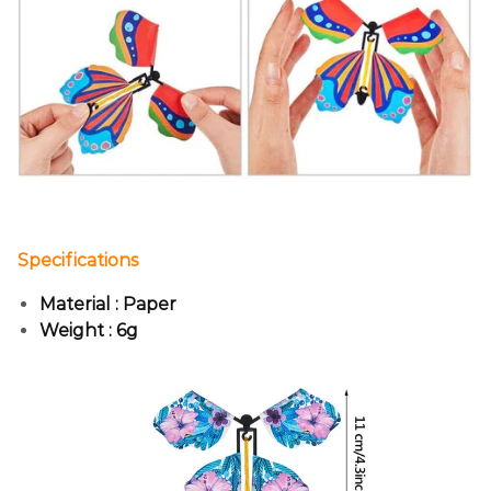
Specifications
Material : Paper
Weight : 6g