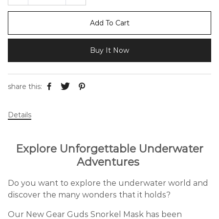
Add To Cart
Buy It Now
share this:
Details
Explore Unforgettable Underwater
Adventures
Do you want to explore the underwater world and
discover the many wonders that it holds?
Our New Gear Guds Snorkel Mask has been