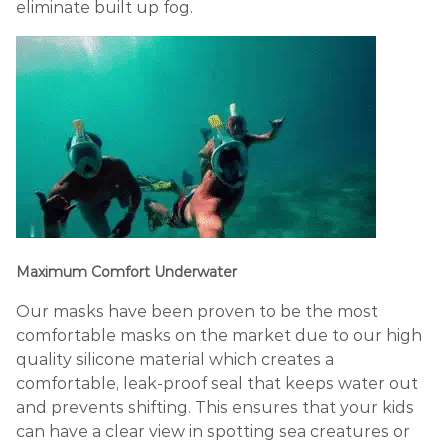
eliminate built up fog.
Maximum Comfort Underwater
Our masks have been proven to be the most
comfortable masks on the market due to our high
quality silicone material which creates a
comfortable, leak-proof seal that keeps water out
and prevents shifting. This ensures that your kids
can have a clear view in spotting sea creatures or