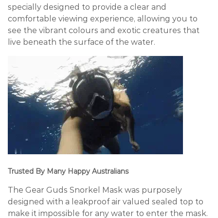
specially designed to provide a clear and
comfortable viewing experience, allowing you to
see the vibrant colours and exotic creatures that
live beneath the surface of the water.
Trusted By Many Happy Australians
The Gear Guds Snorkel Mask was purposely
designed with a leakproof air valued sealed top to
make it impossible for any water to enter the mask.