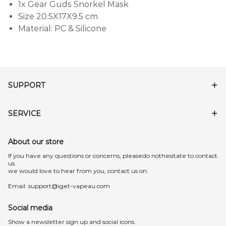
1x Gear Guds Snorkel Mask
Size 20.5X17X9.5 cm
Material: PC & Silicone
SUPPORT
SERVICE
About our store
lf you have any questions or concerns, pleasedo nothesitate to contact
us.
we would love to hear from you, contact us on:
Email:
support@iget-vapeau.com
Social media
Show a newsletter sign up and social icons.