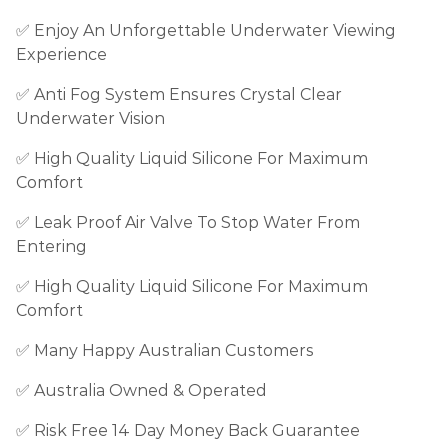
✅
Enjoy An Unforgettable Underwater Viewing
Experience
✅
Anti Fog System Ensures Crystal Clear
Underwater Vision
✅ High Quality Liquid Silicone For Maximum
Comfort
✅ Leak Proof Air Valve To Stop Water From
Entering
✅
High Quality Liquid Silicone For Maximum
Comfort
✅ Many Happy Australian Customers
✅ Australia Owned & Operated
✅ Risk Free 14 Day Money Back Guarantee