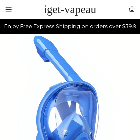
iget-vapeau
Enjoy Free Express Shipping on orders over $39.9