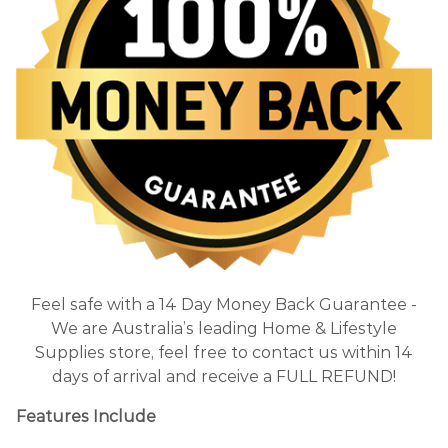
Feel safe with a 14 Day Money Back Guarantee -
We are Australia’s leading Home & Lifestyle
Supplies store, feel free to contact us within 14
days of arrival and receive a FULL REFUND!
Features Include