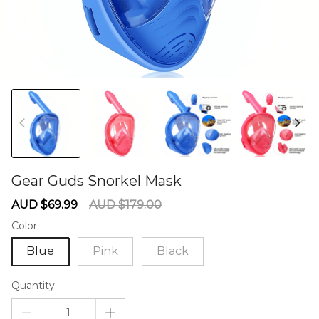
Gear Guds Snorkel Mask
60275542
Sale
Regular
AUD $69.99
AUD $179.00
price
price
Color
Blue
Pink
Black
Quantity