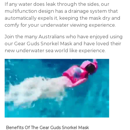
If any water does leak through the sides, our
multifunction design has a drainage system that
automatically expels it, keeping the mask dry and
comfy for your underwater viewing experience.
Join the many Australians who have enjoyed using
our Gear Guds Snorkel Mask and have loved their
new underwater sea world like experience.
Benefits Of The Gear Guds Snorkel Mask