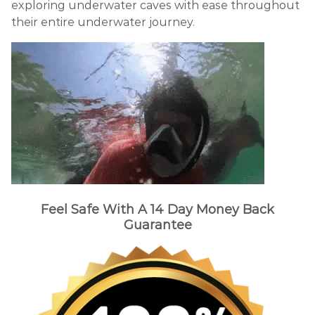
exploring underwater caves with ease throughout
their entire underwater journey.
Feel Safe With A 14 Day Money Back
Guarantee