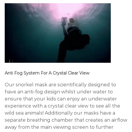
Anti Fog System For A Crystal Clear View
Our snorkel mask are scientifically designed to
have an anti-fog design whilst under water to
ensure that your kids can enjoy an underwater
experience with a crystal clear view to see all the
wild sea animals! Additionally our masks have a
separate breathing chamber that creates an airflow
away from the main viewing screen to further