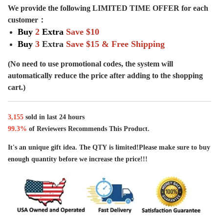
We provide the following LIMITED TIME OFFER for each
customer：
Buy
2
Extra
Save
$10
Buy
3
Extra
Save $15 & Free Shipping
(No need to use promotional codes, the system will
automatically reduce the price after adding to the shopping
cart.)
3,
155
sold in last
24 hours
99.3%
of Reviewers Recommends This Product.
It's an unique gift idea. The QTY is limited!Please make sure to buy
enough quantity before we increase the price!!!