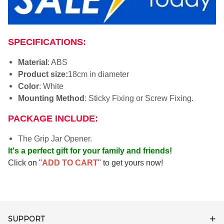
SPECIFICATIONS:
Material
: ABS
Product size:
18cm in diameter
Color
: White
Mounting Method
: Sticky Fixing or Screw Fixing.
PACKAGE INCLUDE:
The Grip Jar Opener.
It's a perfect gift for your family and friends!
Click on "
ADD TO CART
" to get yours now!
SUPPORT