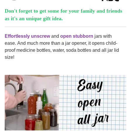
Don't forget to get some for your family and friends
as it's an unique gift idea.
E
ffortlessly unscrew
and
open stubborn
jars with
ease. And much more than a jar opener, it opens child-
proof medicine bottles, water, soda bottles and all jar lid
size!