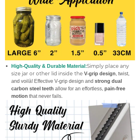
Simply place any
High-Quality & Durable Material:
size jar or other lid inside the
V-grip design
, twist,
and voilà! Effective V-grip design and
strong dual
carbon steel teeth
allow for an effortless,
pain-free
motion
that never fails.