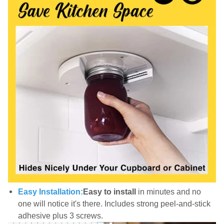
Easy Installation:
Easy to install
in minutes and no
one will notice it's there. Includes strong peel-and-stick
adhesive plus 3 screws.