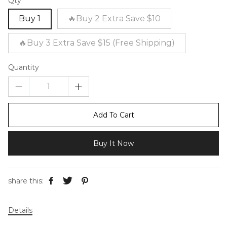
Qty
Buy 1
🔥Buy 2 Extra Save $10
🔥Buy 3 Extra Save $15 (Free Shipping)
Quantity
Add To Cart
Buy It Now
share this:
Details