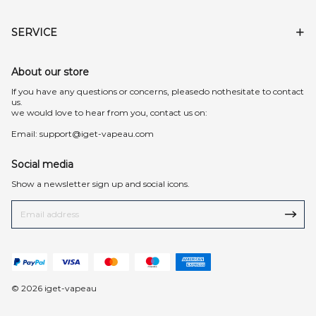
SERVICE
About our store
lf you have any questions or concerns, pleasedo nothesitate to contact
us.
we would love to hear from you, contact us on:
Email:
support@iget-vapeau.com
Social media
Show a newsletter sign up and social icons.
© 2026 iget-vapeau