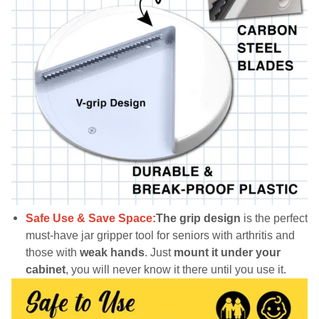
Safe Use & Save Space:
The grip design
is the perfect
must-have jar gripper tool for seniors with arthritis and
those with
weak hands
. Just
mount it under your
cabinet
, you will never know it there until you use it.