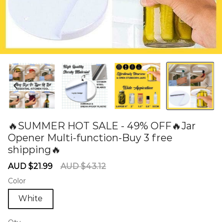
🔥SUMMER HOT SALE - 49% OFF🔥Jar
Opener Multi-function-Buy 3 free
shipping🔥
60285255
Sale
Regular
AUD $21.99
AUD $43.12
price
price
Color
White