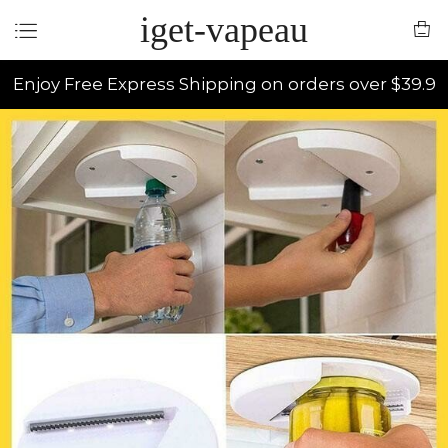
iget-vapeau
Enjoy Free Express Shipping on orders over $39.9