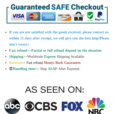
If you are not satisfied with the goods received, please contact us
within 15 days after receipt, we will give you the best help!Please
don't worry!
Fast refund>>Partial or full refund depend on the situation
Shipping
>>Worldwide
Express
Shipping Available.
Returns
>>
Fast refund
,
Money-Back Guarantee.
⏰
Handling time
>> Ship
ASAP
After Payment.