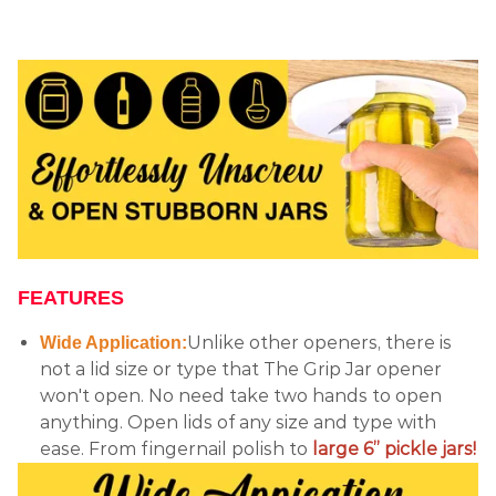
FEATURES
Unlike other openers, there is
Wide Application:
not a lid size or type that The Grip Jar opener
won't open. No need take two hands to open
anything. Open lids of any size and type with
ease. From fingernail polish to
large 6” pickle jars!