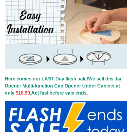
Here comes our LAST Day flash sale!We sell this Jar
Opener Multi-function Cap Opener Under Cabinet at
only
$18.99
.Act fast before sale ends.