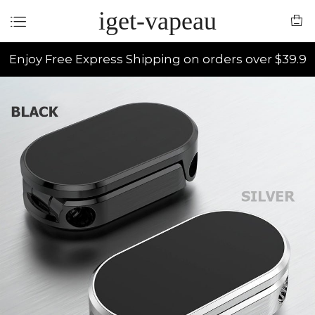
iget-vapeau
Enjoy Free Express Shipping on orders over $39.9