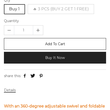
Qty
Buy 1
🔥 3 PCS (BUY 2 GET 1 FREE)
Quantity
Add To Cart
Buy It Now
share this:
Details
With an 360-degree adjustable swivel and foldable