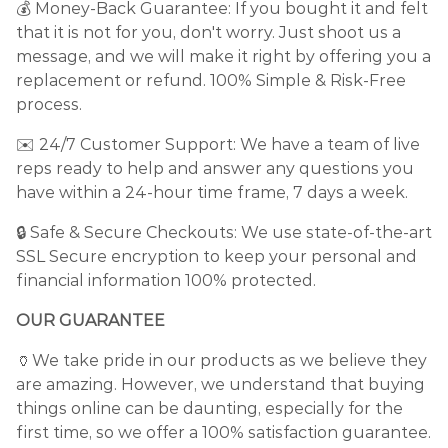
💰 Money-Back Guarantee: If you bought it and felt
that it is not for you, don't worry. Just shoot us a
message, and we will make it right by offering you a
replacement or refund. 100% Simple & Risk-Free
process.
✉️ 24/7 Customer Support: We have a team of live
reps ready to help and answer any questions you
have within a 24-hour time frame, 7 days a week.
🔒 Safe & Secure Checkouts: We use state-of-the-art
SSL Secure encryption to keep your personal and
financial information 100% protected.
OUR GUARANTEE
🏺We take pride in our products as we believe they
are amazing. However, we understand that buying
things online can be daunting, especially for the
first time, so we offer a 100% satisfaction guarantee.