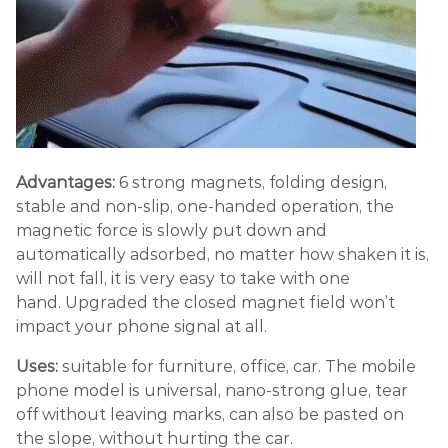
Advantages:
6 strong magnets, folding design,
stable and non-slip, one-handed operation, the
magnetic force is slowly put down and
automatically adsorbed, no matter how shaken it is,
will not fall, it is very easy to take with one
hand. Upgraded the closed magnet field won’t
impact your phone signal at all.
Uses:
suitable for furniture, office, car. The mobile
phone model is universal, nano-strong glue, tear
off without leaving marks, can also be pasted on
the slope, without hurting the car.