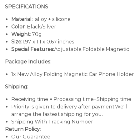
SPECIFICATIONS
Material:
alloy + silicone
Color
: Black/Silver
Weight:
70g
Size:
1.97 x 1.1 x 0.67 inches
Special Features:
Adjustable,Foldable,Magnetic
Package Includes:
1x New Alloy Folding Magnetic Car Phone Holder
Shipping:
Receiving time = Processing time+Shipping time
Priority is given to delivery after payment.We'll
arrange the fastest shipping for you.
Shipping With Tracking Number
Return Policy:
Our Guarantee