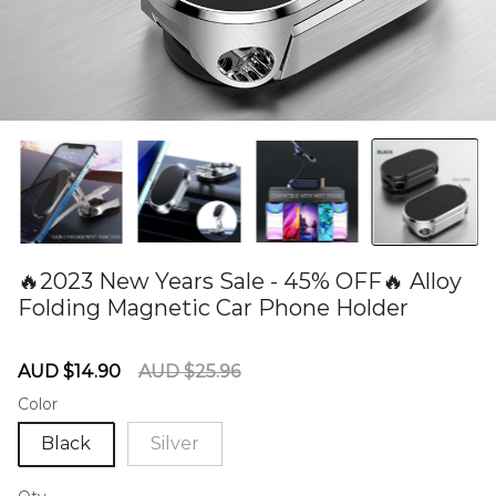
🔥2023 New Years Sale - 45% OFF🔥 Alloy
Folding Magnetic Car Phone Holder
60275088
Sale
Regular
AUD $14.90
AUD $25.96
price
price
Color
Black
Silver