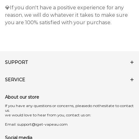
💎If you don't have a positive experience for any
reason, we will do whatever it takes to make sure
you are 100% satisfied with your purchase.
SUPPORT
SERVICE
About our store
lf you have any questions or concerns, pleasedo nothesitate to contact
us.
we would love to hear from you, contact us on:
Email:
support@iget-vapeau.com
Social media