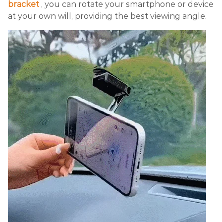
bracket
, you can rotate your smartphone or device
at your own will, providing the best viewing angle.