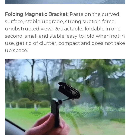
Folding Magnetic Bracket:
Paste on the curved
surface, stable upgrade, strong suction force,
unobstructed view. Retractable, foldable in one
second, small and stable, easy to fold when not in
use, get rid of clutter, compact and does not take
up space.