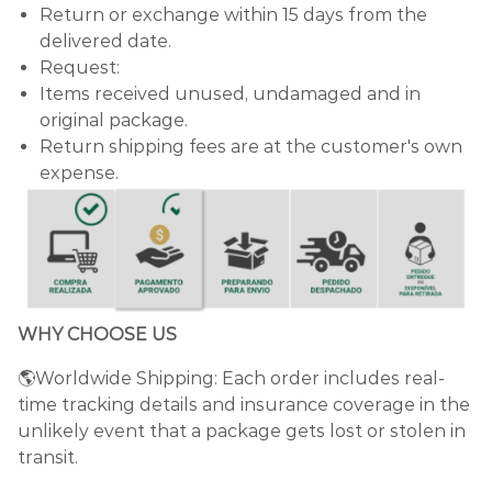
Return or exchange within 15 days from the
delivered date.
Request:
Items received unused, undamaged and in
original package.
Return shipping fees are at the customer's own
expense.
WHY CHOOSE US
🌎Worldwide Shipping: Each order includes real-
time tracking details and insurance coverage in the
unlikely event that a package gets lost or stolen in
transit.