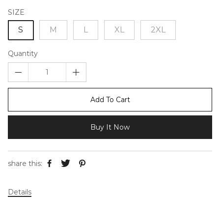
SIZE
S
M
L
XL
2XL
Quantity
Add To Cart
Buy It Now
share this:
Details