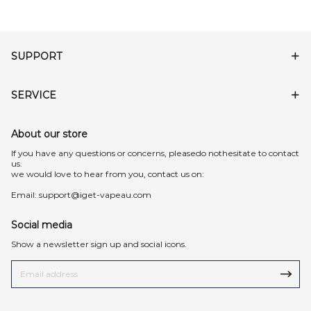
SUPPORT
SERVICE
About our store
lf you have any questions or concerns, pleasedo nothesitate to contact
us.
we would love to hear from you, contact us on:
Email:
support@iget-vapeau.com
Social media
Show a newsletter sign up and social icons.