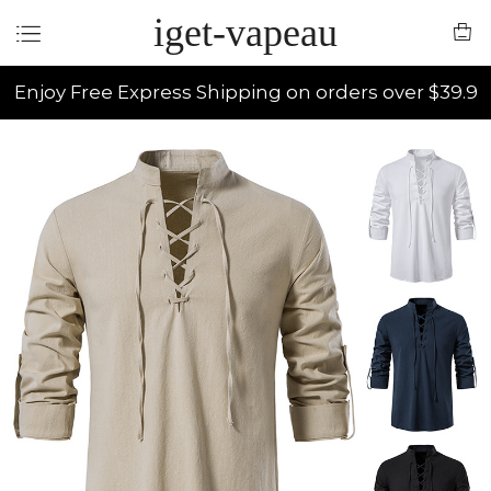
iget-vapeau
Enjoy Free Express Shipping on orders over $39.9