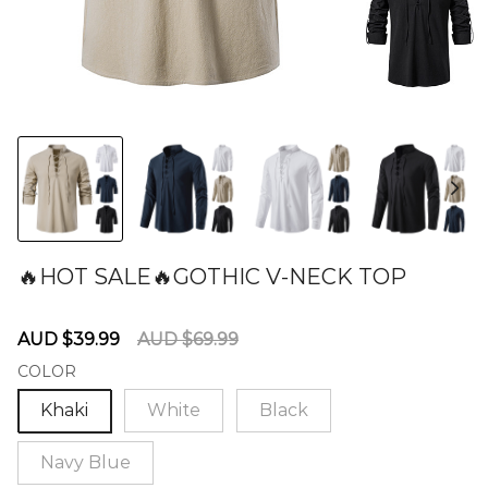
🔥HOT SALE🔥GOTHIC V-NECK TOP
60275946
Sale
Regular
AUD $39.99
AUD $69.99
price
price
COLOR
Khaki
White
Black
Navy Blue