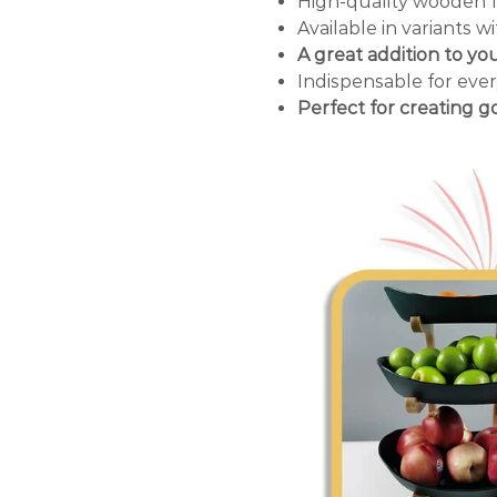
High-quality wooden 
Available in variants wi
A great addition to yo
Indispensable for ever
Perfect for creating 