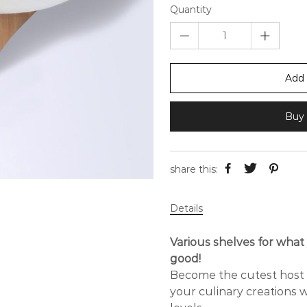
Quantity
Add 
Buy 
share this:
Details
Various shelves for wha
good!
Become the cutest host o
your culinary creations w