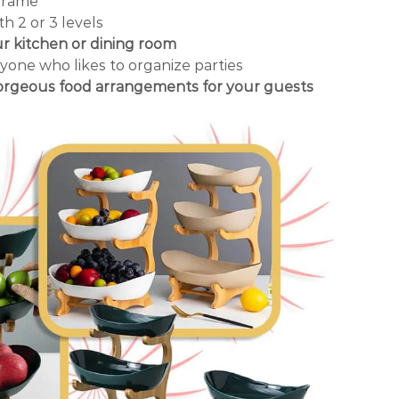
frame
th 2 or 3 levels
ur kitchen or dining room
yone who likes to organize parties
gorgeous food arrangements for your guests