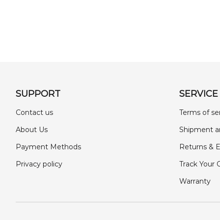
SUPPORT
SERVICE
Contact us
Terms of se
About Us
Shipment a
Payment Methods
Returns & 
Privacy policy
Track Your 
Warranty