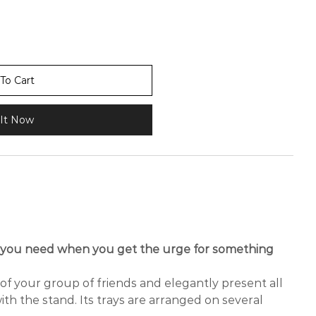
To Cart
It Now
t you need when you get the urge for something
f your group of friends and elegantly present all
ith the stand. Its trays are arranged on several