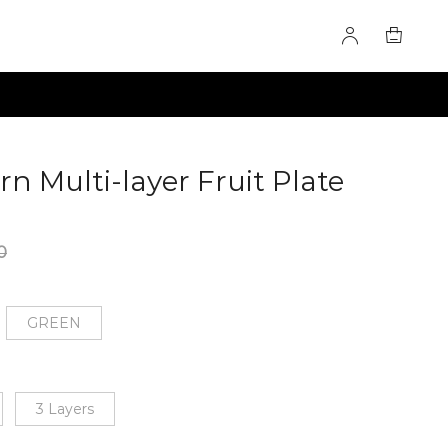
n Multi-layer Fruit Plate
0
GREEN
3 Layers