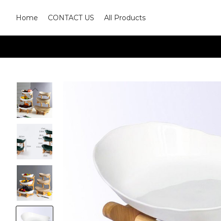
Home
CONTACT US
All Products