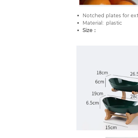
Notched plates for extr
Material: plastic
Size：