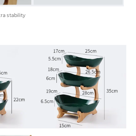
a stability