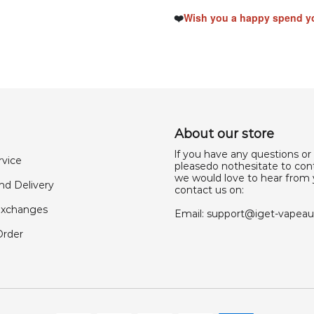
❤️
Wish you a happy spend yo
About our store
lf you have any questions or
rvice
pleasedo nothesitate to cont
we would love to hear from 
nd Delivery
contact us on:
Exchanges
Email:
support@iget-vapea
Order