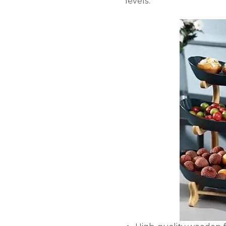
levels.