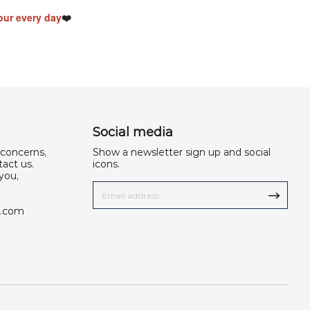
ur every day
❤️
Social media
 concerns,
Show a newsletter sign up and social
act us.
icons.
you,
u.com