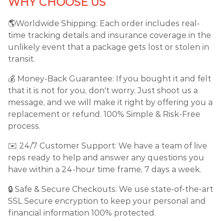
WHY CHOOSE US
🌎Worldwide Shipping: Each order includes real-
time tracking details and insurance coverage in the
unlikely event that a package gets lost or stolen in
transit.
💰 Money-Back Guarantee: If you bought it and felt
that it is not for you, don't worry. Just shoot us a
message, and we will make it right by offering you a
replacement or refund. 100% Simple & Risk-Free
process.
✉️ 24/7 Customer Support: We have a team of live
reps ready to help and answer any questions you
have within a 24-hour time frame, 7 days a week.
🔒 Safe & Secure Checkouts: We use state-of-the-art
SSL Secure encryption to keep your personal and
financial information 100% protected.