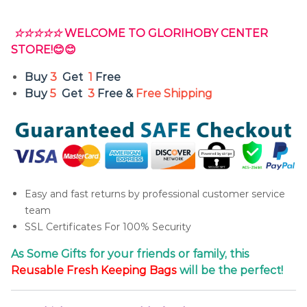
☆☆☆☆☆
WELCOME TO GLORIHOBY CENTER
STORE!😊😊
Buy
3
Get
1
Free
Buy
5
Get
3
Free &
Free Shipping
Easy and fast returns by professional customer service
team
SSL Certificates For 100% Security
As Some Gifts for your friends or family, this
Reusable
Fresh
Keeping Bags
will be the perfect!