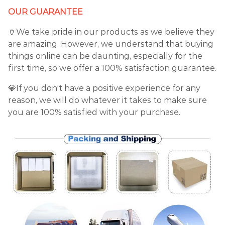
OUR GUARANTEE
🏺We take pride in our products as we believe they
are amazing. However, we understand that buying
things online can be daunting, especially for the
first time, so we offer a 100% satisfaction guarantee.
💎If you don't have a positive experience for any
reason, we will do whatever it takes to make sure
you are 100% satisfied with your purchase.