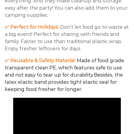
everything. And they make cleanup and storage
easy after the party! You can also add them to your
camping supplies.
✅ Perfect for Holidays:
Don’t let food go to waste at
a big event! Perfect for sharing with friends and
family. Faster to use than traditional plastic wrap.
Enjoy fresher leftovers for days.
✅ Reusable & Safety Material:
Made of food grade
transparent clean PE, which features safe to use
and not easy to tear up for durability.Besides, the
latex elastic band provides tight elastic seal for
keeping food fresher for longer.