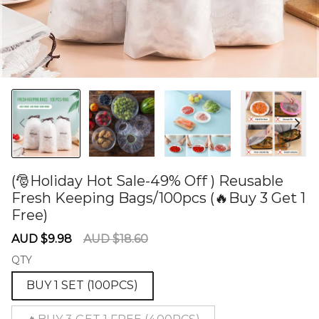
(🎅Holiday Hot Sale-49% Off ) Reusable
Fresh Keeping Bags/100pcs (🔥Buy 3 Get 1
Free)
60278365
Sale
Regular
AUD $9.98
AUD $18.60
price
price
QTY
BUY 1 SET (100PCS)