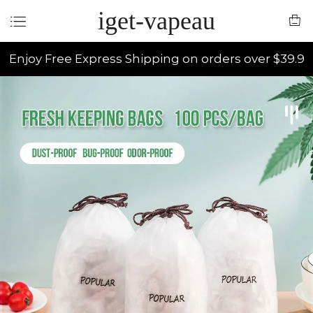
iget-vapeau
Enjoy Free Express Shipping on orders over $39.9