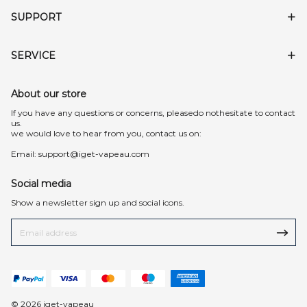
SUPPORT
SERVICE
About our store
lf you have any questions or concerns, pleasedo nothesitate to contact
us.
we would love to hear from you, contact us on:
Email:
support@iget-vapeau.com
Social media
Show a newsletter sign up and social icons.
© 2026 iget-vapeau