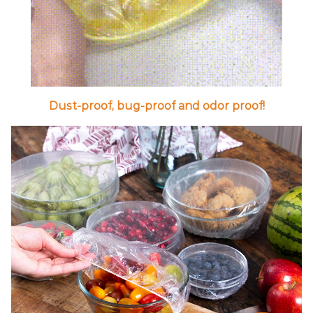
Dust-proof, bug-proof and odor proof!