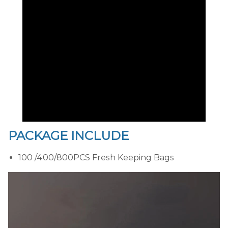
PACKAGE INCLUDE
100 /400/800PCS Fresh Keeping Bags