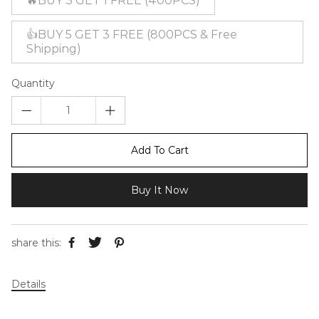
🔥BUY 3 GET 1 FREE (400PCS)
👍BUY 5 GET 3 FREE (800PCS & Free
Shipping)
Quantity
Add To Cart
Buy It Now
share this:
Details