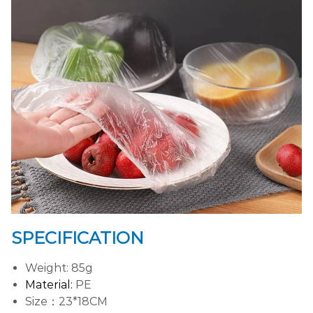
SPECIFICATION
Weight: 85g
Material:
PE
Size：23*18CM