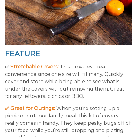
FEATURE
✅
Stretchable Covers:
This provides great
convenience since one size will fit many. Quickly
cover and store while being able to see what is
under the covers without removing them. Great
for any leftovers, picnics or BBQ.
✅ Great for Outings:
When you’re setting up a
picnic or outdoor family meal, this kit of covers
really comes in handy. They keep pesky bugs off of
your food while you’re still prepping and plating