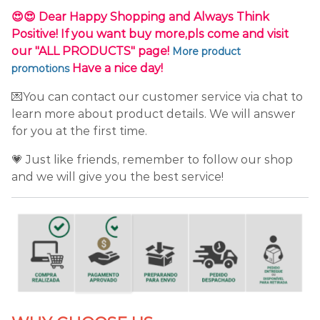
😍😍 Dear Happy Shopping and Always Think
Positive! If you want buy more,pls come and visit
our "ALL PRODUCTS" page!
More product
Have a nice day!
promotions
💌You can contact our customer service via chat to
learn more about product details. We will answer
for you at the first time.
💗 Just like friends, remember to follow our shop
and we will give you the best service!