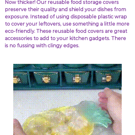
Now thicker! Our reusable food storage covers
preserve their quality and shield your dishes from
exposure. Instead of using disposable plastic wrap
to cover your leftovers, use something a little more
eco-friendly. These reusable food covers are great
accessories to add to your kitchen gadgets. There
is no fussing with clingy edges.