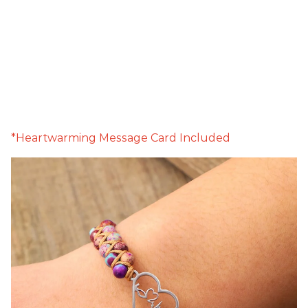
*Heartwarming Message Card Included