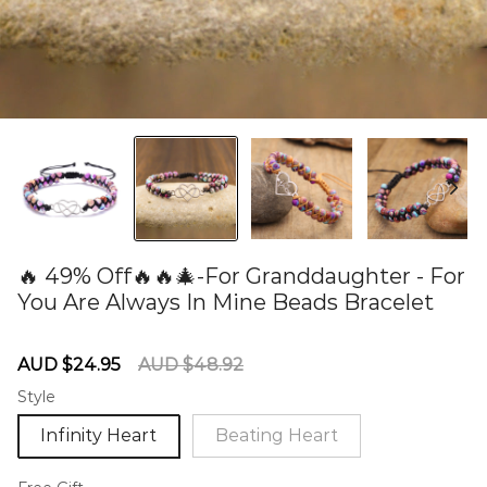
🔥 49% Off🔥🔥🎄-For Granddaughter - For
You Are Always In Mine Beads Bracelet
60275073
Sale
Regular
AUD $24.95
AUD $48.92
price
price
Style
Infinity Heart
Beating Heart