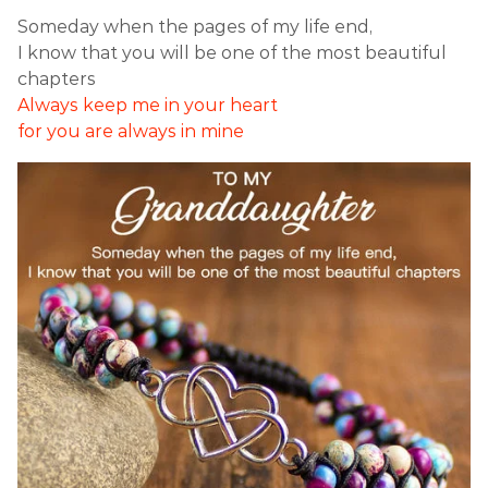
Someday when the pages of my life end,
I know that you will be one of the most beautiful
chapters
Always keep me in your heart
for you are always in mine