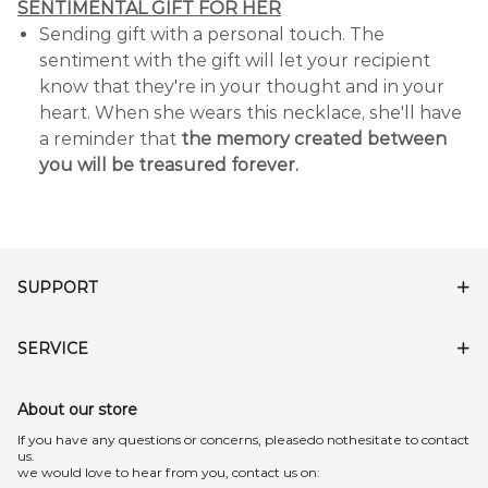
SENTIMENTAL GIFT FOR HER
Sending gift with a personal touch. The
sentiment with the gift will let your recipient
know that they're in your thought and in your
heart. When she wears this necklace, she'll have
a reminder that
the memory created between
you will be treasured forever.
SUPPORT
SERVICE
About our store
lf you have any questions or concerns, pleasedo nothesitate to contact
us.
we would love to hear from you, contact us on: