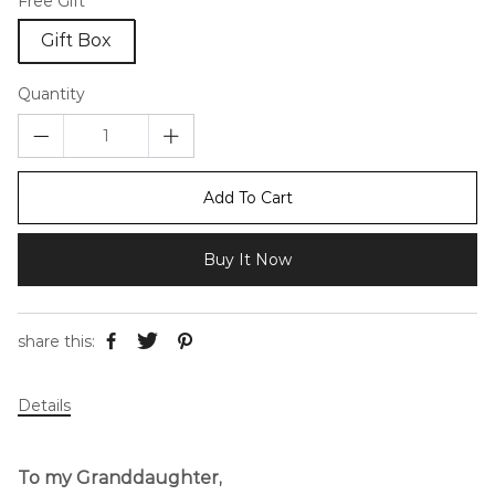
Free Gift
Gift Box
Quantity
Add To Cart
Buy It Now
share this:
Details
To my Granddaughter,