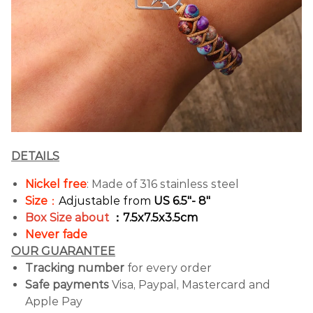
DETAILS
Nickel free
: Made of 316 stainless steel
Size
：
Adjustable from
US 6.5"- 8"
Box Size about
：7.5x7.5x3.5cm
Never fade
OUR GUARANTEE
Tracking number
for every order
Safe payments
Visa, Paypal, Mastercard and
Apple Pay