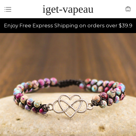
iget-vapeau
Enjoy Free Express Shipping on orders over $39.9