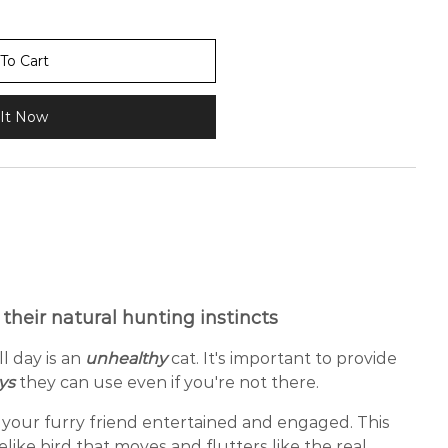
To Cart
It Now
 their natural hunting instincts
ll day is an
unhealthy
cat. It's important to provide
oys
they can use even if you're not there.
your furry friend entertained and engaged. This
ifelike bird that moves and flutters like the real