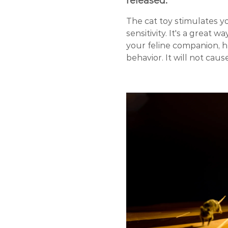
released.
The cat toy stimulates yo
sensitivity. It's a great 
your feline companion, 
behavior. It will not ca