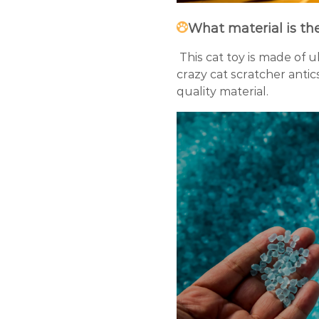
What material is th
This cat toy is made of u
crazy cat scratcher antics
quality material.