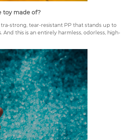
e toy made of?
ltra-strong, tear-resistant PP that stands up to
. And this is an entirely harmless, odorless, high-