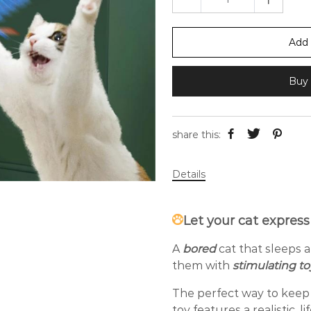
Add 
Buy 
share this:
Details
Let your cat express
A
bored
cat that sleeps a
them with
stimulating t
The perfect way to keep 
toy features a realistic, l