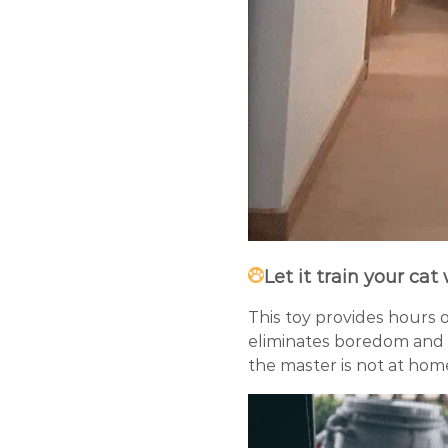
Let it train your cat
This toy provides hours 
eliminates boredom and 
the master is not at hom