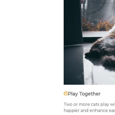
Play Together
Two or more cats play wit
happier and enhance eac