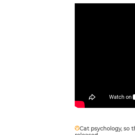
Cat psychology, so t