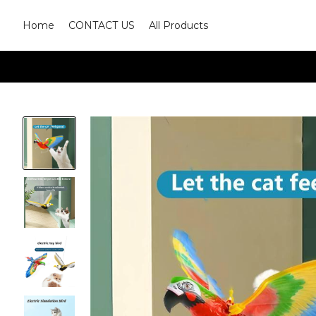
Home
CONTACT US
All Products