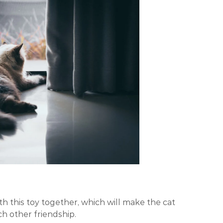
h this toy together, which will make the cat
h other friendship.