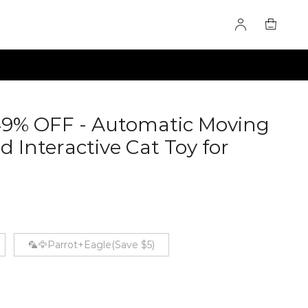
49% OFF - Automatic Moving
d Interactive Cat Toy for
0281077
🦜🦅Parrot+Eagle(Save $5)