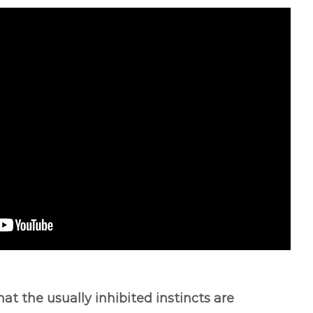
hat the usually inhibited instincts are