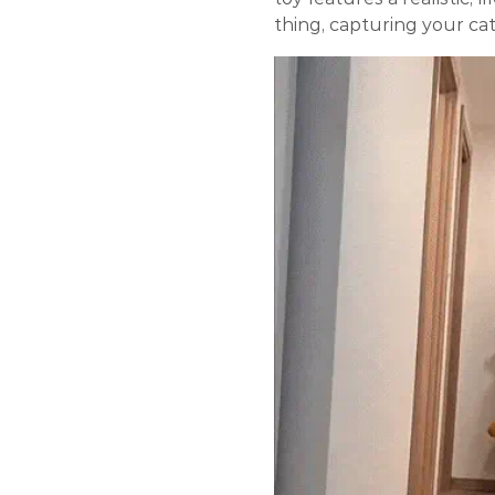
thing, capturing your cat