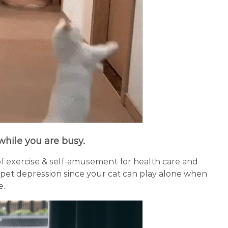
 while you are busy
.
of exercise & self-amusement for health care and
pet depression since your cat can play alone when
e.