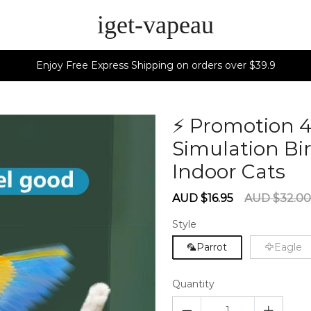
iget-vapeau
Enjoy Free Express Shipping on orders over $39.9
⚡ Promotion 
Simulation Bir
Indoor Cats
6
Sale
Regular
AUD $16.95
AUD $32.00
price
price
Style
🦜Parrot
🦅Eagle
Quantity