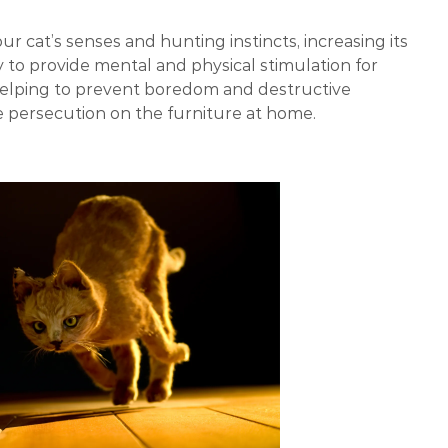
ur cat’s senses and hunting instincts, increasing its
way to provide mental and physical stimulation for
helping to prevent boredom and destructive
use persecution on the furniture at home.