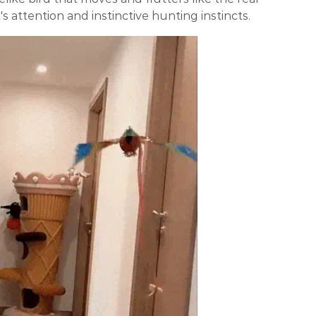
's attention and instinctive hunting instincts.