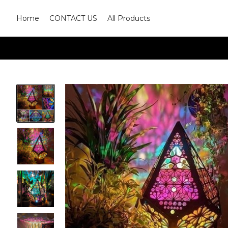
Home
CONTACT US
All Products