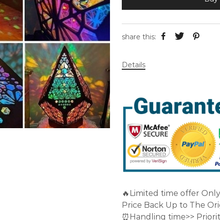
share this:
Details
🔥Limited time offer Onl
Price Back Up to The Orig
⏰Handling time>> Priorit