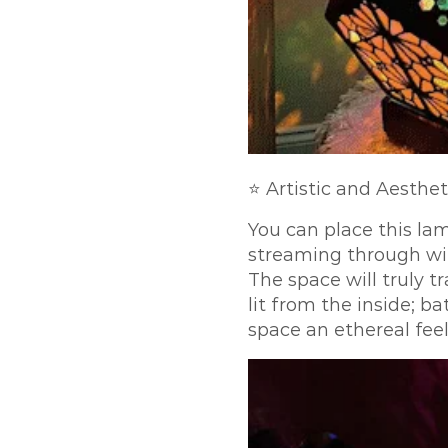
⭐ Artistic and Aesthet
You can place this la
streaming through wil
The space will truly 
lit from the inside; b
space an ethereal feel