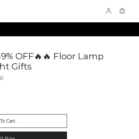
49% OFF🔥🔥 Floor Lamp
ht Gifts
60282356
00
To Cart
It Now