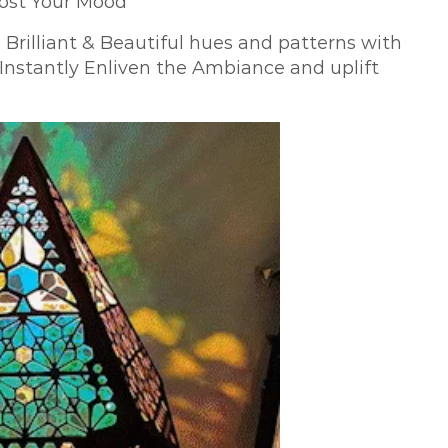
oost Your Mood
 Brilliant & Beautiful hues and patterns with
nstantly Enliven the Ambiance and uplift