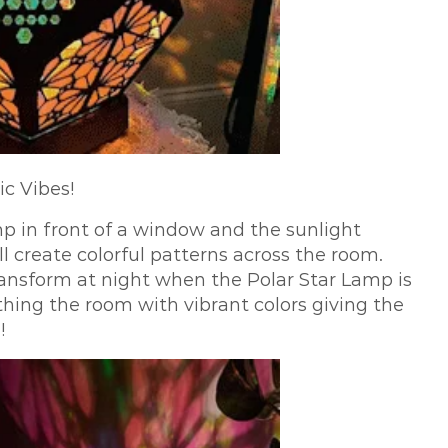
ic Vibes!
mp in front of a window and the sunlight
l create colorful patterns across the room.
transform at night when the Polar Star Lamp is
athing the room with vibrant colors giving the
!