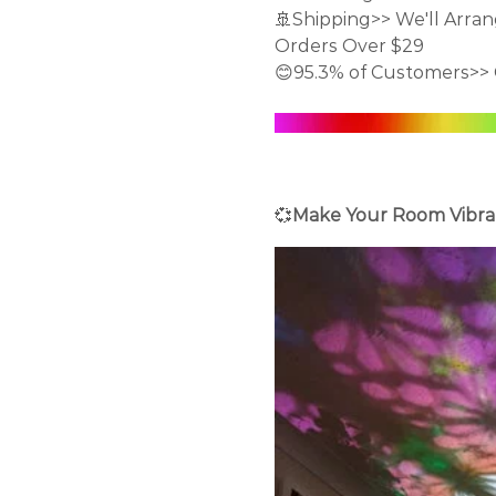
🚢Shipping>> We'll Arran
Orders Over $29
😊95.3% of Customers>> 
💞
Make Your Room Vibra