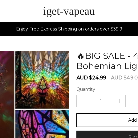
iget-vapeau
Enjoy Free Express Shipping on orders over $39.9
🔥BIG SALE - 
Bohemian Lig
Sale
Regular
AUD $24.99
AUD $49.
price
price
Quantity
Add 
Buy 