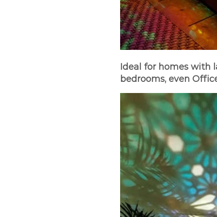
Ideal for homes with l
bedrooms, even Office