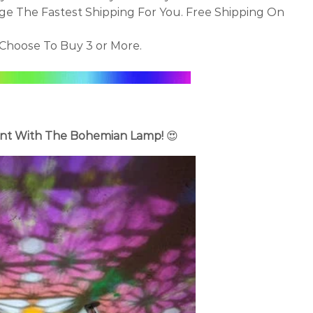
ge The Fastest Shipping For You. Free Shipping On
Choose To Buy 3 or More.
nt With The Bohemian Lamp!
😍