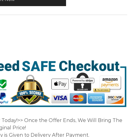
y Today!>> Once the Offer Ends, We Will Bring The
inal Price!
y is Given to Delivery After Payment.