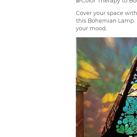
🌈Color Therapy to B
Cover your space with
this Bohemian Lamp. I
your mood.