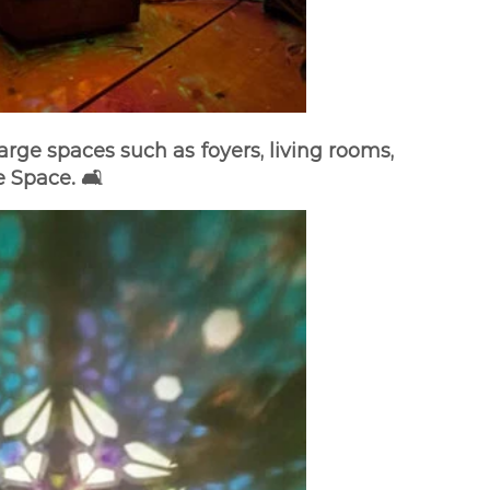
arge spaces such as foyers, living rooms,
 Space. 🛋️