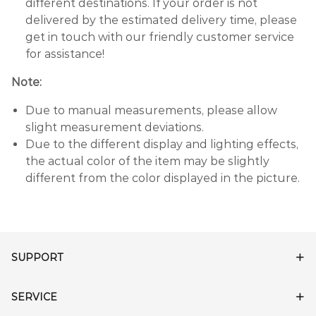
different destinations. If your order is not
delivered by the estimated delivery time, please
get in touch with our friendly customer service
for assistance!
Note:
Due to manual measurements, please allow
slight measurement deviations.
Due to the different display and lighting effects,
the actual color of the item may be slightly
different from the color displayed in the picture.
SUPPORT
SERVICE