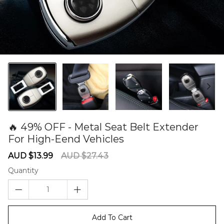
🔥 49% OFF - Metal Seat Belt Extender
For High-Eend Vehicles
60279838
Sale
Regular
AUD $13.99
AUD $27.43
price
price
Quantity
Add To Cart