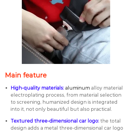
Main feature
High-quality materials:
aluminum
alloy material
electroplating process, from material selection
to screening, humanized design is integrated
into it, not only beautiful but also practical.
Textured three-dimensional car logo:
the total
design adds a metal three-dimensional car logo