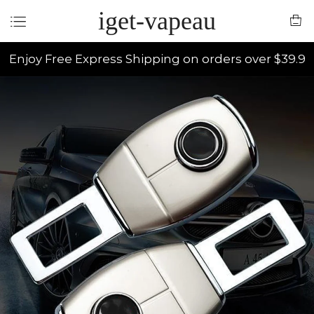
iget-vapeau
Enjoy Free Express Shipping on orders over $39.9