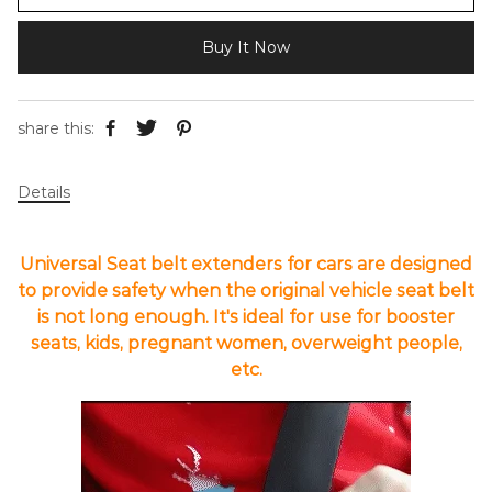
Buy It Now
share this:
Details
Universal Seat belt extenders for cars are designed
to provide safety when the original vehicle seat belt
is not long enough. It's ideal for use for booster
seats, kids, pregnant women, overweight people,
etc.