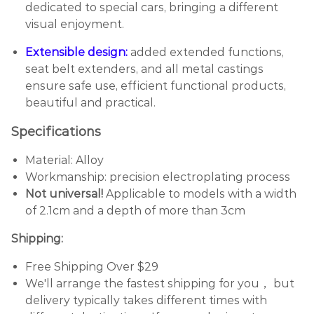
dedicated to special cars, bringing a different
visual enjoyment.
Extensible design:
added extended functions,
seat belt extenders, and all metal castings
ensure safe use, efficient functional products,
beautiful and practical.
Specifications
Material: Alloy
Workmanship: precision electroplating process
Not universal!
Applicable to models with a width
of 2.1cm and a depth of more than 3cm
Shipping:
Free Shipping Over $29
We'll arrange the fastest shipping for you， but
delivery typically takes different times with