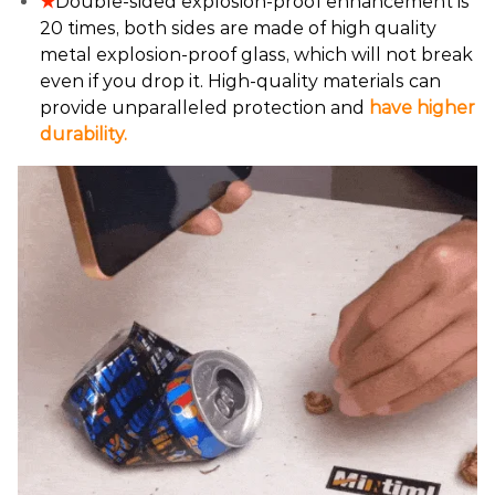
★
Double-sided explosion-proof enhancement is
20 times, both sides are made of high quality
metal explosion-proof glass, which will not break
even if you drop it. High-quality materials can
provide unparalleled protection and
have higher
durability.