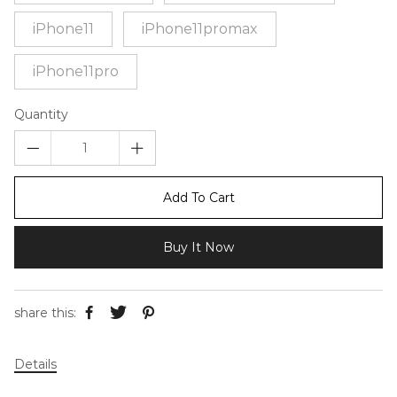
iPhone11
iPhone11promax
iPhone11pro
Quantity
Add To Cart
Buy It Now
share this:
Details