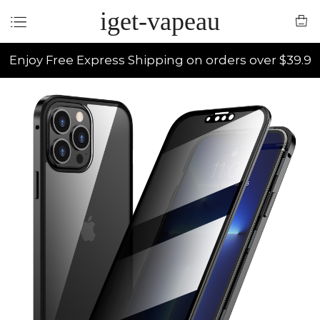
iget-vapeau
Enjoy Free Express Shipping on orders over $39.9