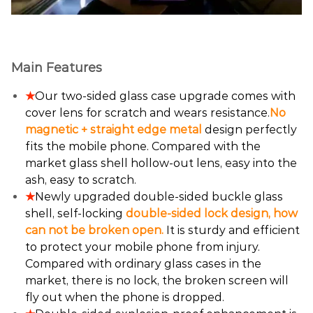
Main Features
★
Our two-sided glass case upgrade comes with
cover lens for scratch and wears resistance.
No
magnetic + straight edge metal
design perfectly
fits the mobile phone. Compared with the
market glass shell hollow-out lens, easy into the
ash, easy to scratch.
★
Newly upgraded double-sided buckle glass
shell, self-locking
double-sided lock design, how
can not be broken open.
It is sturdy and efficient
to protect your mobile phone from injury.
Compared with ordinary glass cases in the
market, there is no lock, the broken screen will
fly out when the phone is dropped.