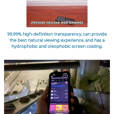
99.99% high-definition transparency, can provide
the best natural viewing experience, and has a
hydrophobic and oleophobic screen coating.