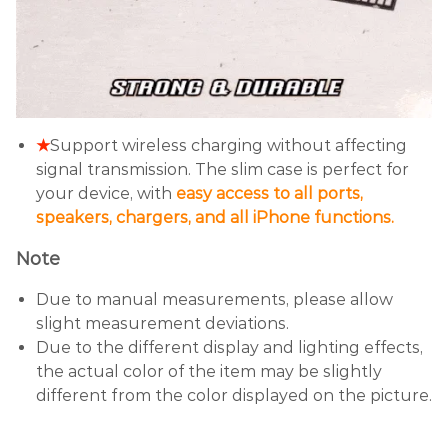
★
Support wireless charging without affecting
signal transmission. The slim case is perfect for
your device, with
easy access to all ports,
speakers, chargers, and all iPhone functions.
Note
Due to manual measurements, please allow
slight measurement deviations.
Due to the different display and lighting effects,
the actual color of the item may be slightly
different from the color displayed on the picture.