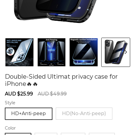
Double-Sided Ultimat privacy case for
iPhone🔥🔥
60281150
Sale
Regular
AUD $25.99
AUD $49.99
price
price
Style
HD+Anti-peep
HD(No-Anti-peep)
Color