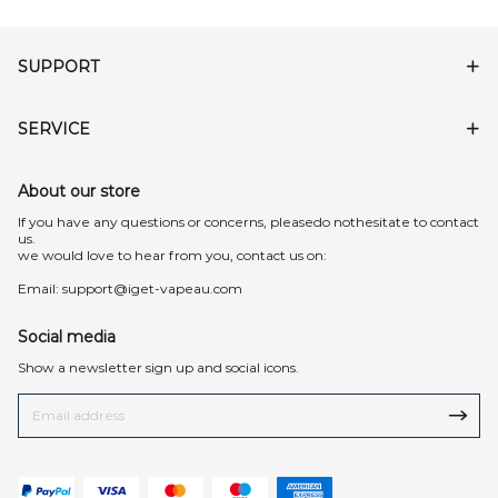
SUPPORT
SERVICE
About our store
lf you have any questions or concerns, pleasedo nothesitate to contact
us.
we would love to hear from you, contact us on:
Email:
support@iget-vapeau.com
Social media
Show a newsletter sign up and social icons.