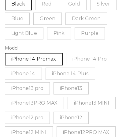
Black
Red
Gold
Silver
Blue
Green
Dark Green
Light Blue
Pink
Purple
Model
iPhone 14 Promax
iPhone 14 Pro
iPhone 14
iPhone 14 Plus
iPhone13 pro
iPhone13
iPhone13PRO MAX
iPhone13 MINI
iPhone12 pro
iPhone12
iPhone12 MINI
iPhone12PRO MAX