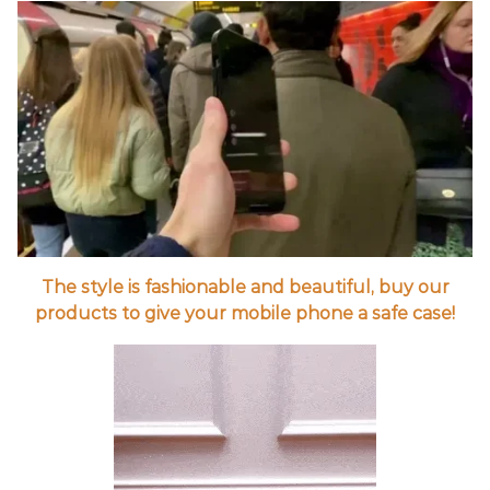
The style is fashionable and beautiful, buy our
products to give your mobile phone a safe case!