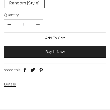
Random [Style]
Quantity
Add To Cart
Buy It Now
share this:
Details