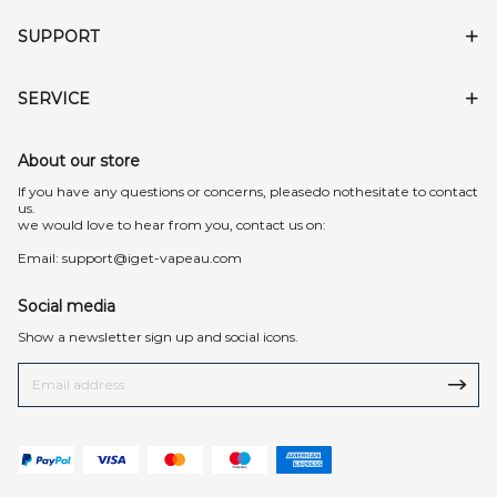
SUPPORT
SERVICE
About our store
lf you have any questions or concerns, pleasedo nothesitate to contact
us.
we would love to hear from you, contact us on:
Email:
support@iget-vapeau.com
Social media
Show a newsletter sign up and social icons.