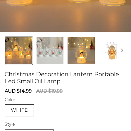
Christmas Decoration Lantern Portable
Led Small Oil Lamp
60284788
Sale
Regular
AUD $14.99
AUD $19.99
price
price
Color
WHITE
Style