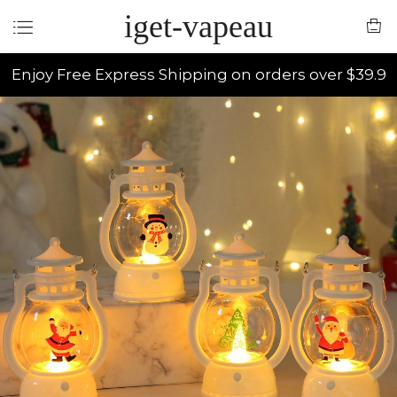
iget-vapeau
Enjoy Free Express Shipping on orders over $39.9