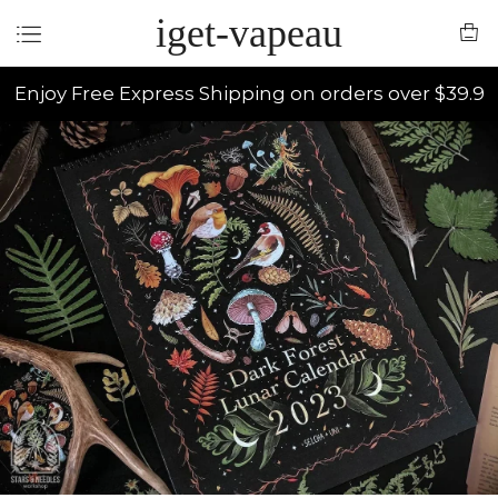
iget-vapeau
Enjoy Free Express Shipping on orders over $39.9