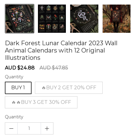
Dark Forest Lunar Calendar 2023 Wall
Animal Calendars with 12 Original
Illustrations
60277606
Sale
Regular
AUD $24.88
AUD $47.85
price
price
Quantity
BUY 1
🔥BUY 2 GET 20% OFF
🔥🔥BUY 3 GET 30% OFF
Quantity