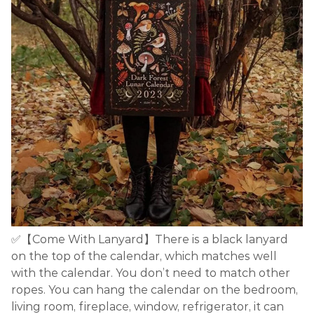
✅【Come With Lanyard】There is a black lanyard
on the top of the calendar, which matches well
with the calendar. You don’t need to match other
ropes. You can hang the calendar on the bedroom,
living room, fireplace, window, refrigerator, it can