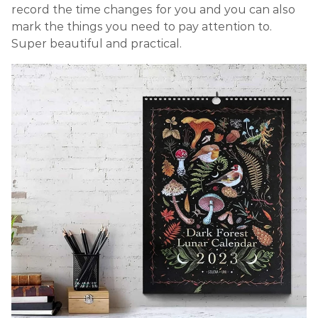
record the time changes for you and you can also
mark the things you need to pay attention to.
Super beautiful and practical.