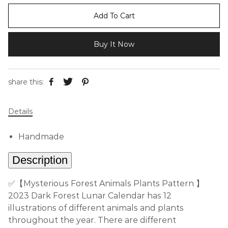
Add To Cart
Buy It Now
share this:
Details
Handmade
Description
✅【Mysterious Forest Animals Plants Pattern 】
2023 Dark Forest Lunar Calendar has 12
illustrations of different animals and plants
throughout the year. There are different