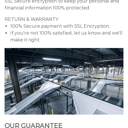
SSL Secure encryption to keep your personal and
financial information 100% protected
RETURN & WARRANTY
100% Secure payment with SSL Encryption.
If you're not 100% satisfied, let us know and we'll
make it right.
OUR GUARANTEE