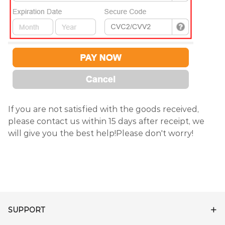
If you are not satisfied with the goods received,
please contact us within 15 days after receipt, we
will give you the best help!Please don't worry!
SUPPORT