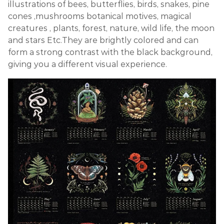
illustrations of bees, butterflies, birds, snakes, pine
cones ,mushrooms botanical motives, magical
creatures , plants, forest, nature, wild life, the moon
and stars Etc.They are brightly colored and can
form a strong contrast with the black background,
giving you a different visual experience.