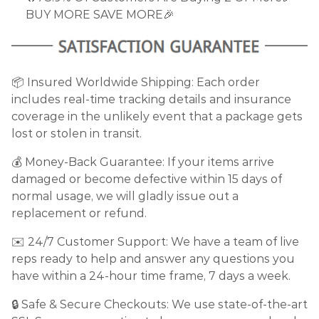
BUY MORE SAVE MORE🎉
📦 Insured Worldwide Shipping: Each order
includes real-time tracking details and insurance
coverage in the unlikely event that a package gets
lost or stolen in transit.
💰 Money-Back Guarantee: If your items arrive
damaged or become defective within 15 days of
normal usage, we will gladly issue out a
replacement or refund.
✉️ 24/7 Customer Support: We have a team of live
reps ready to help and answer any questions you
have within a 24-hour time frame, 7 days a week.
🔒 Safe & Secure Checkouts: We use state-of-the-art