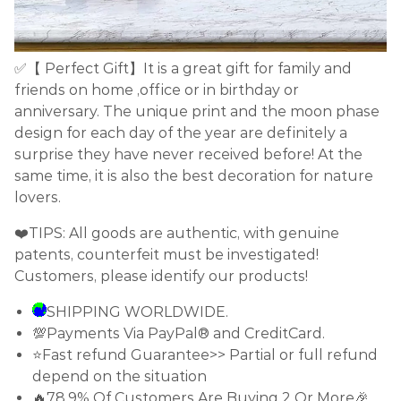
✅【 Perfect Gift】It is a great gift for family and
friends on home ,office or in birthday or
anniversary. The unique print and the moon phase
design for each day of the year are definitely a
surprise they have never received before! At the
same time, it is also the best decoration for nature
lovers.
❤️TIPS: All goods are authentic, with genuine
patents, counterfeit must be investigated!
Customers, please identify our products!
SHIPPING WORLDWIDE.
💯Payments Via PayPal® and CreditCard.
⭐Fast refund Guarantee>> Partial or full refund
depend on the situation
🔥78.9% Of Customers Are Buying 2 Or More🎉