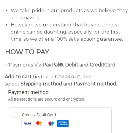
We take pride in our products as we believe they
are amazing.
However, we understand that buying things
online can be daunting, especially for the first
time, so we offer a 100% satisfaction guarantee.
HOW TO PAY
✅Payments Via
PayPal®
,
Debit
and
CreditCard
.
Add to cart
first, and
Check out
, then
select
Shipping method
and
Payment method.