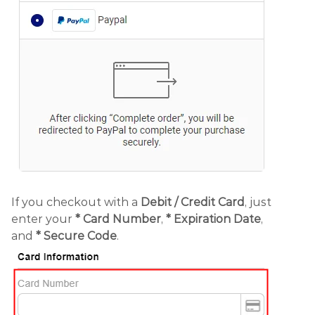
If you checkout with a
Debit /
Credit Card
, just
enter your
*
Card Number
,
* Expiration Date
,
and
* Secure Code
.