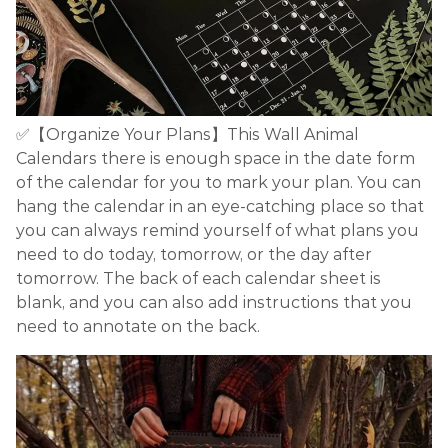
✅【Organize Your Plans】This Wall Animal
Calendars there is enough space in the date form
of the calendar for you to mark your plan. You can
hang the calendar in an eye-catching place so that
you can always remind yourself of what plans you
need to do today, tomorrow, or the day after
tomorrow. The back of each calendar sheet is
blank, and you can also add instructions that you
need to annotate on the back.