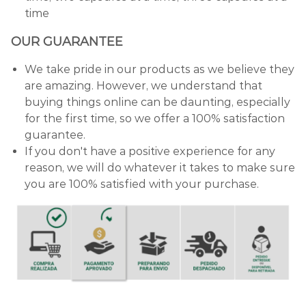
time
OUR GUARANTEE
We take pride in our products as we believe they
are amazing. However, we understand that
buying things online can be daunting, especially
for the first time, so we offer a 100% satisfaction
guarantee.
If you don't have a positive experience for any
reason, we will do whatever it takes to make sure
you are 100% satisfied with your purchase.