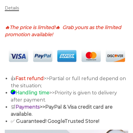
Details
🔥The price is limited!🔥 Grab yours as the limited
promotion available!
👍
Fast refund
>>Partial or full refund depend on
the situation;
Handling time
>>Priority is given to delivery
after payment.
🛒
Payments
>>PayPal & Visa credit card are
available.
✅
Guaranteed!
GoogleTrusted Store!