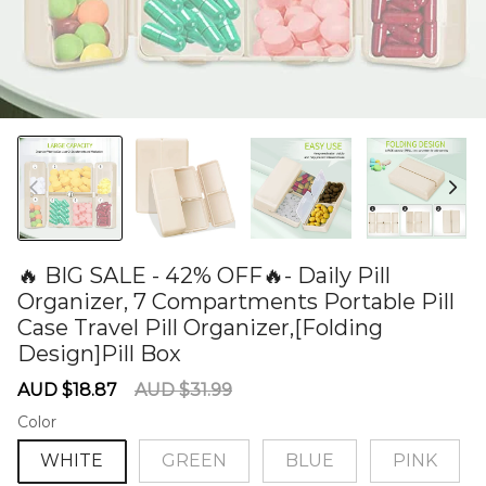
🔥 BIG SALE - 42% OFF🔥- Daily Pill
Organizer, 7 Compartments Portable Pill
Case Travel Pill Organizer,[Folding
Design]Pill Box
60279090
Sale
Regular
AUD $18.87
AUD $31.99
price
price
Color
WHITE
GREEN
BLUE
PINK