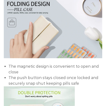
The magnetic design is convenient to open and
close
The push button stays closed once locked and
securely snap shut keeping pills safe