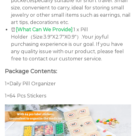
pocket,especially suitable for short travel. Small
size, convenient to carry, ideal for storing small
jewelry or other small items such as earrings, nail
art tips, decorations etc.
⏰
[What Can We Provide]
:1 x Pill
Holder（Size:3.9"X2.7"X0.9"）.Your joyful
purchasing experience is our goal. If you have
any quality issue with our product, please feel
free to contact our customer service.
Package Contents:
1×Daily Pill Organizer
1×64 Pcs Stickers