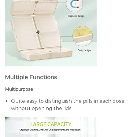
Multiple Functions
Multipurpose
Quite easy to distinguish the pills in each dose
without opening the lids.