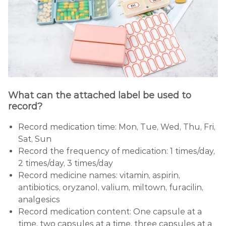
What can the attached label be used to
record?
Record medication time: Mon, Tue, Wed, Thu, Fri,
Sat, Sun
Record the frequency of medication: 1 times/day,
2 times/day, 3 times/day
Record medicine names: vitamin, aspirin,
antibiotics, oryzanol, valium, miltown, furacilin,
analgesics
Record medication content: One capsule at a
time, two capsules at a time, three capsules at a