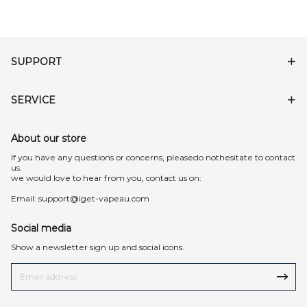
SUPPORT
SERVICE
About our store
lf you have any questions or concerns, pleasedo nothesitate to contact
us.
we would love to hear from you, contact us on:
Email:
support@iget-vapeau.com
Social media
Show a newsletter sign up and social icons.