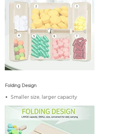
Folding Design
Smaller size, larger capacity