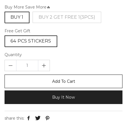
Buy More Save More🔥
BUY 1
BUY 2 GET FREE 1(3PCS)
Free Get Gift
64 PCS STICKERS
Quantity
Add To Cart
Buy It Now
share this: