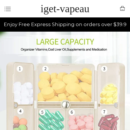
iget-vapeau
Enjoy Free Express Shipping on orders over $39.9