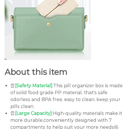
About this item
⏰
[Safety Material]
:This pill organizer box is made
of solid food grade PP material, that's safe
odorless and BPA free, easy to clean, keep your
pills clean.
⏰
[Large Capacity]
:High-quality materials make it
more durable,conveniently designed with 7
compartments to help suit your more needs(6