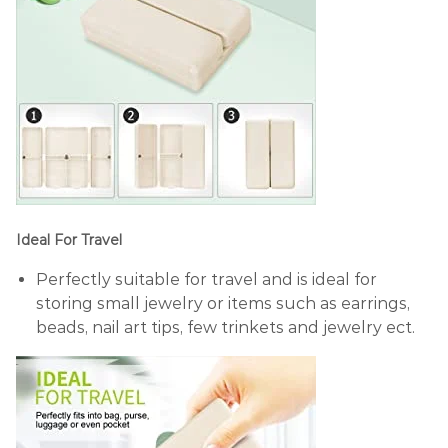
Ideal For Travel
Perfectly suitable for travel and is ideal for
storing small jewelry or items such as earrings,
beads, nail art tips, few trinkets and jewelry ect.