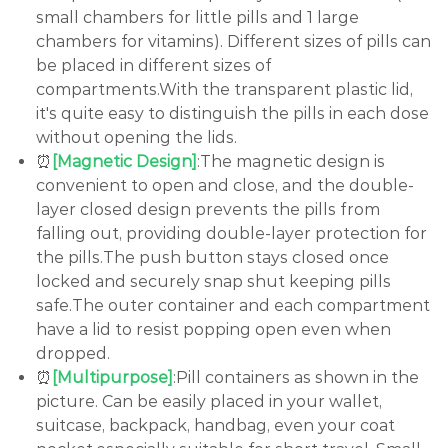
small chambers for little pills and 1 large
chambers for vitamins). Different sizes of pills can
be placed in different sizes of
compartments.With the transparent plastic lid,
it's quite easy to distinguish the pills in each dose
without opening the lids.
⏰
[Magnetic Design]
:The magnetic design is
convenient to open and close, and the double-
layer closed design prevents the pills from
falling out, providing double-layer protection for
the pills.The push button stays closed once
locked and securely snap shut keeping pills
safe.The outer container and each compartment
have a lid to resist popping open even when
dropped.
⏰
[Multipurpose]
:Pill containers as shown in the
picture. Can be easily placed in your wallet,
suitcase, backpack, handbag, even your coat