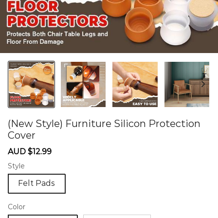
(New Style) Furniture Silicon Protection
Cover
60276333
Sale
Regular
AUD $12.99
price
price
Style
Felt Pads
Color