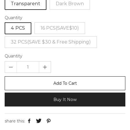
Transparent
Dark Brown
Quantity
4 PCS
16 PCS(SAVE$10)
32 PCS(SAVE $30 & Free Shipping)
Quantity
Add To Cart
Buy It Now
share this: