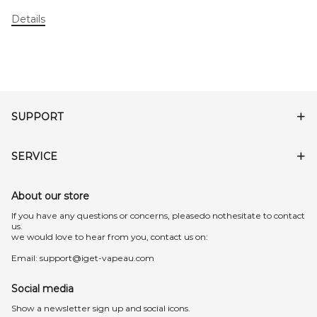
Details
SUPPORT
SERVICE
About our store
lf you have any questions or concerns, pleasedo nothesitate to contact
us.
we would love to hear from you, contact us on:
Email:
support@iget-vapeau.com
Social media
Show a newsletter sign up and social icons.