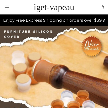
iget-vapeau
Enjoy Free Express Shipping on orders over $39.9