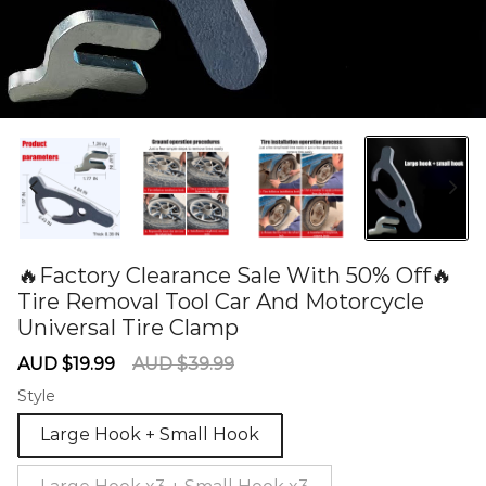
🔥Factory Clearance Sale With 50% Off🔥
Tire Removal Tool Car And Motorcycle
Universal Tire Clamp
60284574
Sale
Regular
AUD $19.99
AUD $39.99
price
price
Style
Large Hook + Small Hook