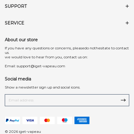
SUPPORT
SERVICE
About our store
lf you have any questions or concerns, pleasedo nothesitate to contact
us.
we would love to hear from you, contact us on:
Email:
support@iget-vapeau.com
Social media
Show a newsletter sign up and social icons.
© 2026 iget-vapeau