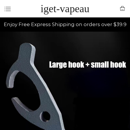
iget-vapeau
Enjoy Free Express Shipping on orders over $39.9