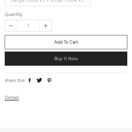
Large Hook x3 + Small Hook x3
Quantity
Add To Cart
Buy It Now
share this:
Details