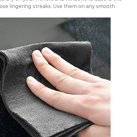
hose lingering streaks. Use them on any smooth