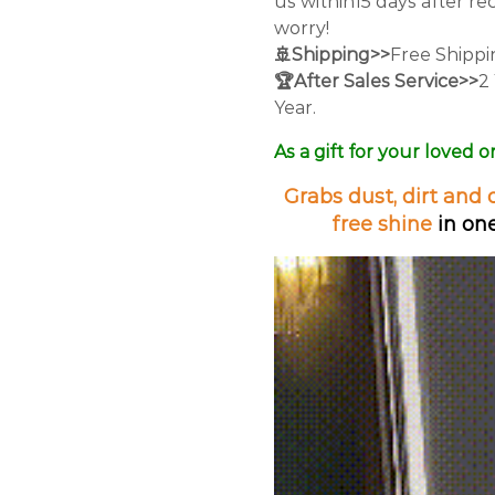
us within15 days after re
worry!
🚢Shipping>>
Free Shipp
🏆After Sales Service>>
2
Year.
As a gift for your loved o
Grabs dust, dirt and 
free shine
in one