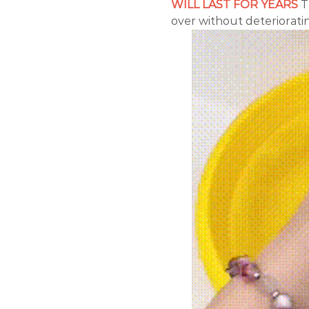
WILL LAST FOR YEARS
T
over without deterioratin