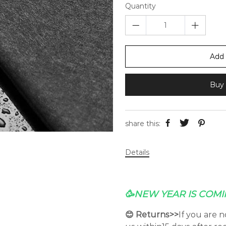
Quantity
Add 
Buy 
share this:
Details
🥳NEW YEAR IS COMI
😊 Returns>>
If you are 