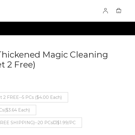
Thickened Magic Cleaning
t 2 Free)
60277824
t 2 FREE--5 PCs ($4.00 Each)
Cs($3.64 Each)
 FREE SHIPPING)--20 PCs💥$1.99/PC