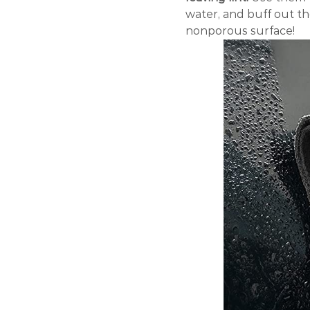
water, and buff out t
nonporous surface!