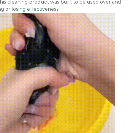
his cleaning product was built to be used over and
g or losing effectiveness.