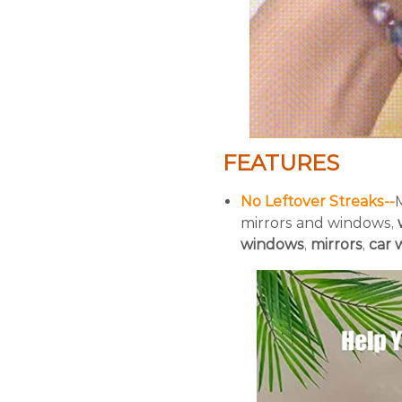
FEATURES
No Leftover Streaks--
mirrors and windows,
windows
,
mirrors
,
car