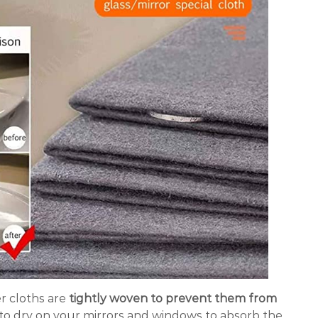
r cloths are
tightly woven to prevent them from
o dry on your mirrors and windows to absorb the