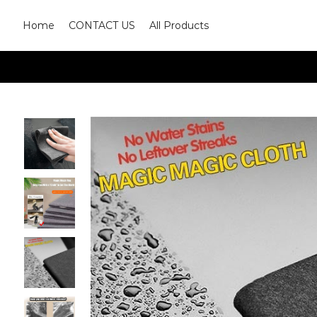
Home
CONTACT US
All Products