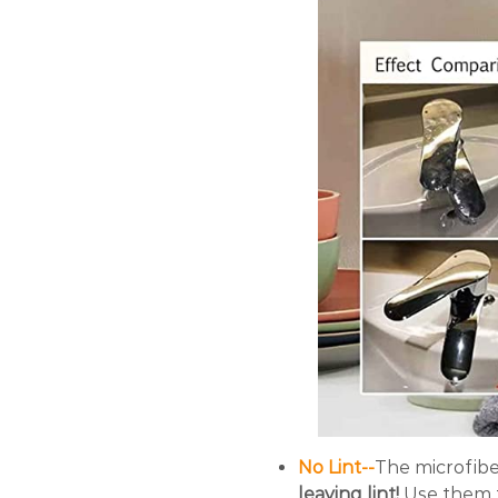
No Lint--
The microfibe
leaving lint!
Use them t