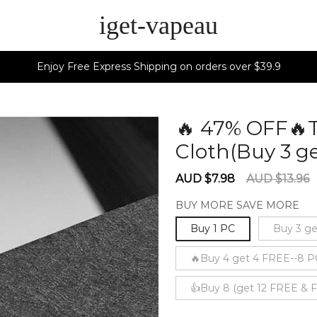
iget-vapeau
Enjoy Free Express Shipping on orders over $39.9
🔥 47% OFF🔥
Cloth(Buy 3 ge
Sale
Regular
AUD $7.98
AUD $13.96
price
price
BUY MORE SAVE MORE
Buy 1 PC
Buy 3 ge
🔥Buy 4 get 4 FREE--8 P
👍Buy 8 (get 12 FREE &