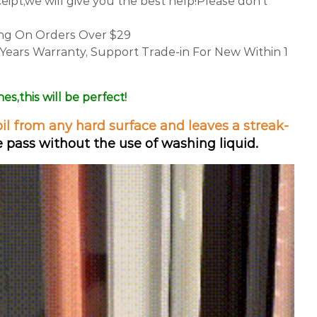
ceipt,we will give you the best help!Please don't
ing On Orders Over $29
 Years Warranty, Support Trade-in For New Within 1
nes,this
will be perfect!
oil from any hard surface and leaves a streak-
 pass without the use of washing liquid.