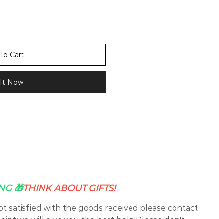
To Cart
It Now
NG 🎁
THINK ABOUT GIFTS!
not satisfied with the goods received,please contact