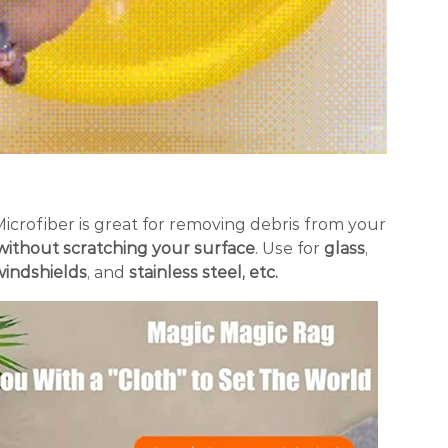
Microfiber is great for removing debris from your
without scratching your surface
. Use for
glass
,
windshields
, and
stainless steel, etc.