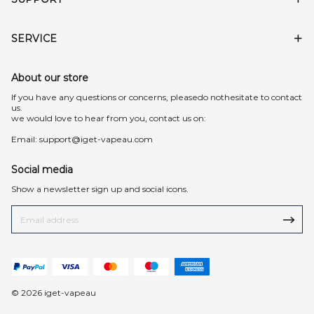
SERVICE
About our store
lf you have any questions or concerns, pleasedo nothesitate to contact
us.
we would love to hear from you, contact us on:
Email:
support@iget-vapeau.com
Social media
Show a newsletter sign up and social icons.
© 2026 iget-vapeau