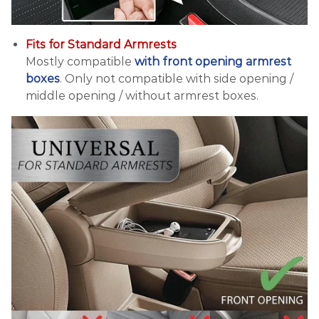
Fits for Standard Armrests
Mostly compatible
with front opening armrest
boxes
. Only not compatible with side opening /
middle opening / without armrest boxes.