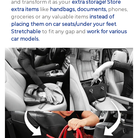
and transform it as your
extra storage!
Store
extra items
like
handbags, documents,
phones,
groceries or any valuable items
instead of
placing them on car seats/under your feet
.
Stretchable
to fit any gap and
work for various
car models.