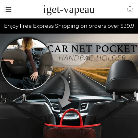
iget-vapeau
Enjoy Free Express Shipping on orders over $39.9