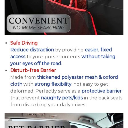
Safe Driving
Reduce distraction
by providing
easier, fixed
access
to your purse contents
without taking
your eyes off the road
.
Disturb-free Barrier
Made from
thickened polyester mesh & oxford
cloth
with
strong flexibility
, not easy to get
deformed. Perfectly serve as a
protective barrier
that prevent
naughty pets/kids
in the back seats
from disturbing your daily drives.