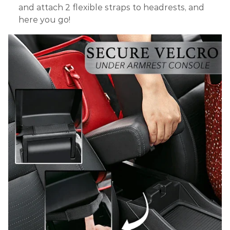
and attach 2 flexible straps to headrests, and
here you go!