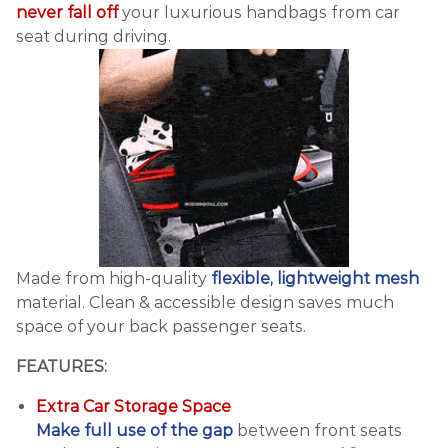
never fall off
your luxurious handbags from car
seat during driving.
Made from high-quality
flexible, lightweight mesh
material. Clean & accessible design saves much
space of your back passenger seats.
FEATURES:
Extra Car Storage Space
Make full use of the gap
between front seats