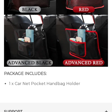
PACKAGE INCLUDES:
1 x Car Net Pocket Handbag Holder
SUPPORT