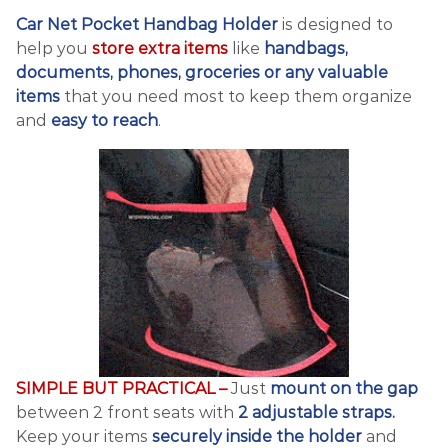
Car Net Pocket Handbag Holder
is designed to
help you
store extra items
like
handbags,
documents, phones, groceries or any valuable
items
that you need most to keep them organize
and
easy to reach
.
SIMPLE BUT PRACTICAL –
Just
mount on the gap
between 2 front seats with
2 adjustable straps.
Keep your items
securely inside the holder
and