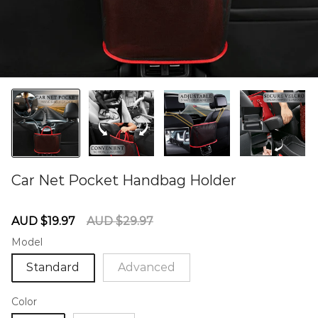
Car Net Pocket Handbag Holder
60279781
Sale
Regular
AUD $19.97
AUD $29.97
price
price
Model
Standard
Advanced
Color