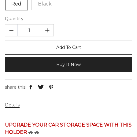
Red
Black
Quantity
Add To Cart
Buy It Now
share this:
Details
UPGRADE YOUR CAR STORAGE SPACE WITH THIS
HOLDER
🚗
🚗