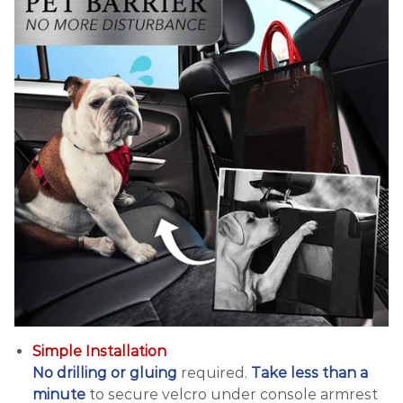
Simple Installation
No drilling or gluing
required.
Take less than a
minute
to secure velcro under console armrest