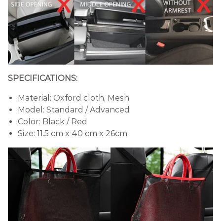
SPECIFICATIONS:
Material: Oxford cloth, Mesh
Model: Standard / Advanced
Color: Black / Red
Size: 11.5 cm x 40 cm x 26cm