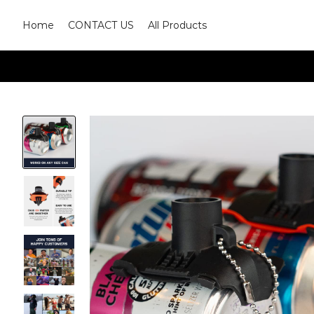
Home
CONTACT US
All Products