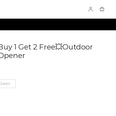
Buy 1 Get 2 Free💥Outdoor
 Opener
60285064
Green