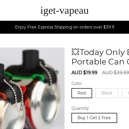
iget-vapeau
Enjoy Free Express Shipping on orders over $39.9
💥Today Only 
Portable Can
Sale
Regular
AUD $19.99
AUD $39.99
price
price
Color
Red
Black
Quantity
Buy 1 Get 2 Free