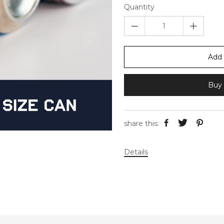
Quantity
Add 
Buy 
share this:
Details