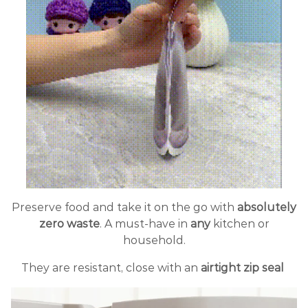
Preserve food and take it on the go with
absolutely
zero waste
. A must-have in
any
kitchen or
household.
They are resistant, close with an
airtight zip seal