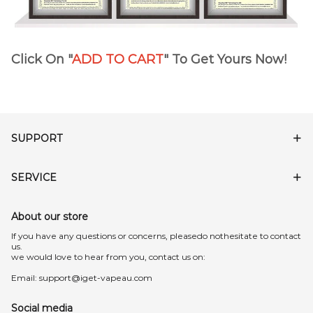
Click On "
ADD TO CART
" To Get Yours Now!
SUPPORT
SERVICE
About our store
lf you have any questions or concerns, pleasedo nothesitate to contact
us.
we would love to hear from you, contact us on:
Email:
support@iget-vapeau.com
Social media