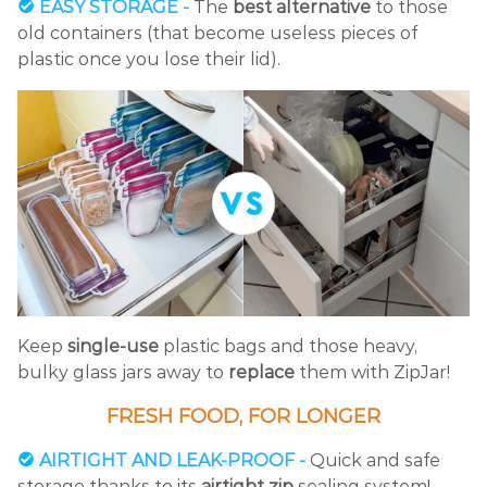
EASY STORAGE -
The
best alternative
to those
old containers (that become useless pieces of
plastic once you lose their lid).
Keep
single-use
plastic bags and those heavy,
bulky glass jars away to
replace
them with ZipJar!
FRESH FOOD, FOR LONGER
AIRTIGHT AND LEAK-PROOF -
Quick and safe
storage thanks to its
airtight zip
sealing system!