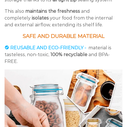
This also
maintains the freshness
and
completely
isolates
your food from the internal
and external airflow, extending its shelf life.
SAFE AND DURABLE MATERIAL
REUSABLE AND ECO-FRIENDLY -
material is
tasteless, non-toxic,
100% recyclable
and BPA-
FREE.