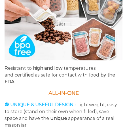
Resistant to
high and low
temperatures
and
certified
as safe for contact with food
by the
FDA
.
ALL-IN-ONE
UNIQUE & USEFUL DESIGN -
Lightweight, easy
to store (stand on their own when filled), save
space and have the
unique
appearance of a real
mason jar.