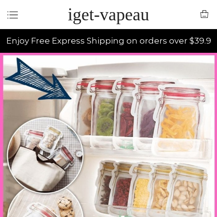
iget-vapeau
Enjoy Free Express Shipping on orders over $39.9