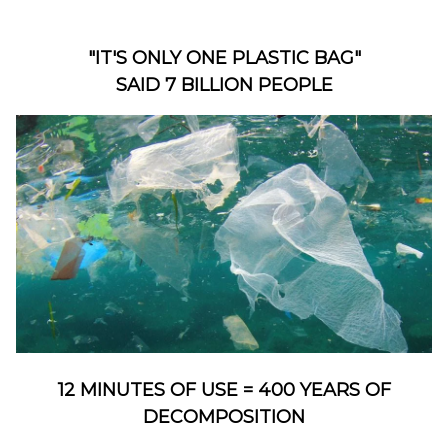
"IT'S ONLY ONE PLASTIC BAG"
SAID 7 BILLION PEOPLE
12 MINUTES OF USE = 400 YEARS OF
DECOMPOSITION