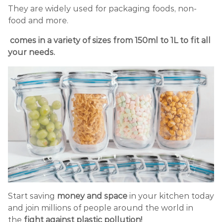
They are widely used for packaging foods, non-
food and more.
comes in a variety of sizes from 150ml to 1L to fit all
your needs.
Start saving
money and space
in your kitchen today
and join millions of people around the world in
the
fight against plastic pollution!