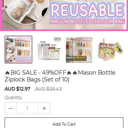
🔥BIG SALE - 49%OFF🔥🔥Mason Bottle
Ziplock Bags (Set of 10)
60275458
Sale
Regular
AUD $12.97
AUD $25.43
price
price
Quantity
Add To Cart