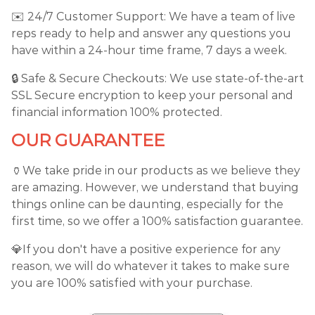
✉️ 24/7 Customer Support: We have a team of live
reps ready to help and answer any questions you
have within a 24-hour time frame, 7 days a week.
🔒 Safe & Secure Checkouts: We use state-of-the-art
SSL Secure encryption to keep your personal and
financial information 100% protected.
OUR GUARANTEE
🏺We take pride in our products as we believe they
are amazing. However, we understand that buying
things online can be daunting, especially for the
first time, so we offer a 100% satisfaction guarantee.
💎If you don't have a positive experience for any
reason, we will do whatever it takes to make sure
you are 100% satisfied with your purchase.