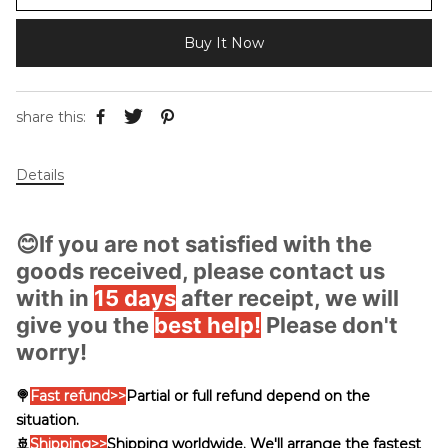
Buy It Now
share this:
Details
😊If you are not satisfied with the
goods received, please contact us
with in
15 days
after receipt, we will
give you the
best help!
Please don't
worry!
🍭
Fast
refund>>
Partial or full refund depend on the
situation.
🚢
Shipping
>>
Shipping worldwide. We'll arrange the fastest