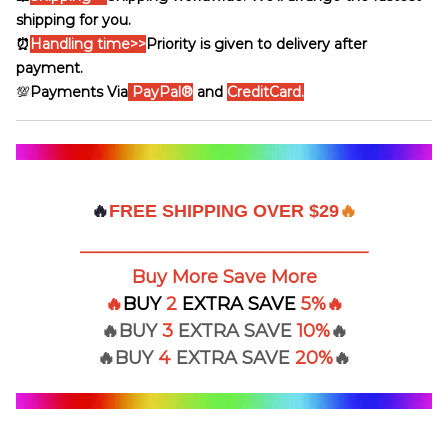
shipping for you.
⏰
Handling time
>>
Priority is given to delivery after
payment.
💯
Payments Via
PayPal®
and
CreditCard.
🔥
FREE SHIPPING OVER $29
🔥
——————————————————
Buy More Save More
🔥
BUY
2
EXTRA
SAVE
5%
🔥
🔥BUY
3
EXTRA SAVE
10%
🔥
🔥BUY
4
EXTRA
SAVE
20%
🔥