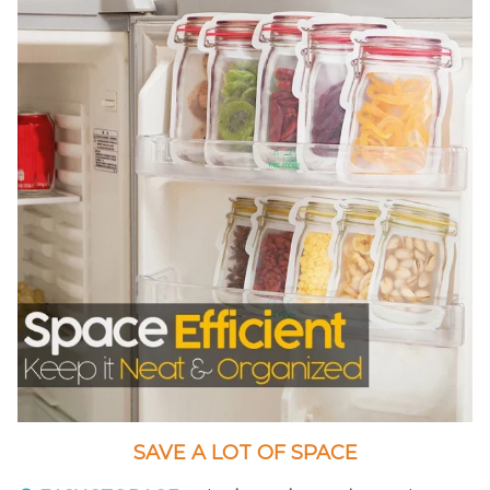
SAVE A LOT OF SPACE