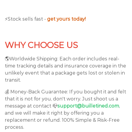
⚡️Stock sells fast -
get yours today!
WHY CHOOSE US
🌎Worldwide Shipping: Each order includes real-
time tracking details and insurance coverage in the
unlikely event that a package gets lost or stolen in
transit.
💰 Money-Back Guarantee: If you bought it and felt
that it is not for you, don't worry. Just shoot us a
message at contact 📪
support@builletined.com
,
and we will make it right by offering you a
replacement or refund. 100% Simple & Risk-Free
process.