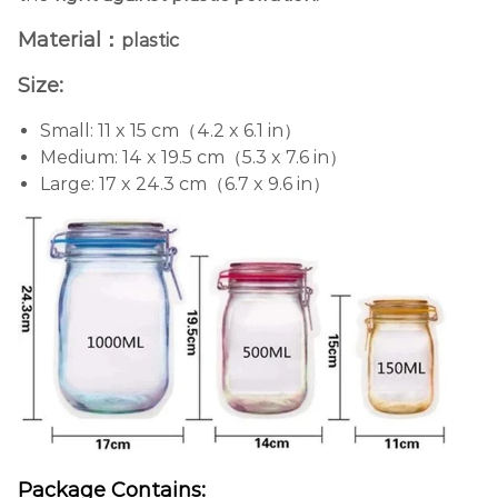
Material：
plastic
Size:
Small: 11 x 15 cm（4.2 x 6.1 in）
Medium: 14 x 19.5 cm（5.3 x 7.6 in）
Large: 17 x 24.3 cm（6.7 x 9.6 in）
Package Contains: