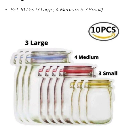
Set: 10 Pcs (3 Large, 4 Medium & 3 Small)