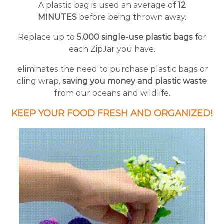
A plastic bag is used an average of
12
MINUTES
before being thrown away.
Replace up to
5,000 single-use plastic bags
for
each ZipJar you have.
eliminates the need to purchase plastic bags or
cling wrap,
saving you money and plastic waste
from our oceans and wildlife.
KEEP YOUR FOOD FRESH AND ORGANIZED!