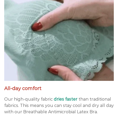
All-day comfort
Our high-quality fabric
dries
faster
than traditional
fabrics. This means you can stay cool and dry all day
with our Breathable Antimicrobial Latex Bra.