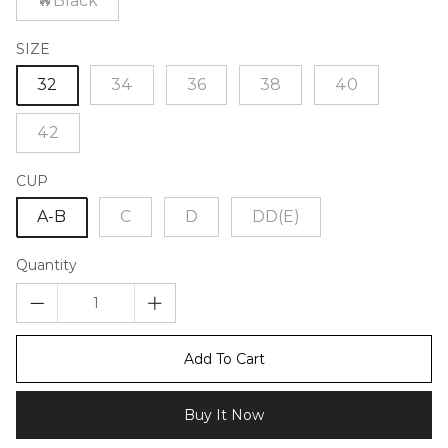
🔥Black
SIZE
32
34
36
38
40
42
CUP
A-B
C
D
DD(E)
Quantity
Add To Cart
Buy It Now