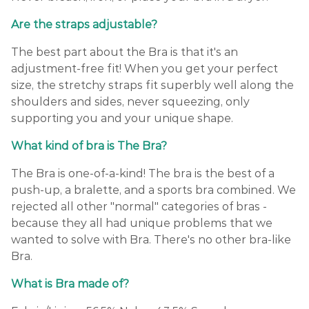
Are the straps adjustable?
The best part about the Bra is that it's an
adjustment-free fit! When you get your perfect
size, the stretchy straps fit superbly well along the
shoulders and sides, never squeezing, only
supporting you and your unique shape.
What kind of bra is The Bra?
The Bra is one-of-a-kind! The bra is the best of a
push-up, a bralette, and a sports bra combined. We
rejected all other "normal" categories of bras -
because they all had unique problems that we
wanted to solve with Bra. There's no other bra-like
Bra.
What is Bra made of?