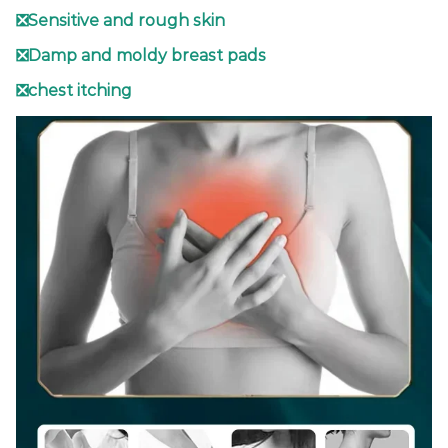
❎Sensitive and rough skin
❎Damp and moldy breast pads
❎chest itching