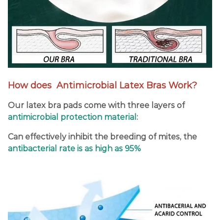
How does Antimicrobial Latex Bras Work?
Our latex bra pads come with three layers of
antimicrobial protection material
:
Can effectively inhibit the breeding of mites, the
antibacterial rate is as high as 95%