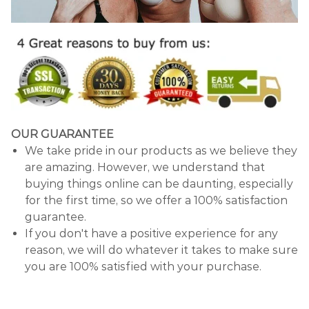
OUR GUARANTEE
We take pride in our products as we believe they
are amazing. However, we understand that
buying things online can be daunting, especially
for the first time, so we offer a 100% satisfaction
guarantee.
If you don't have a positive experience for any
reason, we will do whatever it takes to make sure
you are 100% satisfied with your purchase.