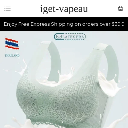
iget-vapeau
Enjoy Free Express Shipping on orders over $39.9