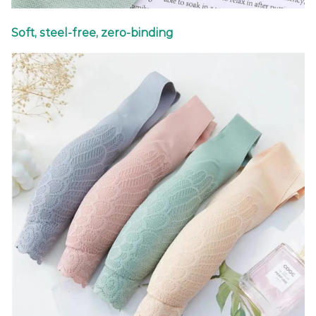
Soft, steel-free, zero-binding