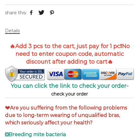
share this:
Details
🔥Add
3 pcs
to the cart, just pay for 1 pc
❗No
need to enter coupon code, automatic
discount after adding to cart
🔥
You can click the link to check your order
-
check your order
💔Are you suffering from the following problems
due to long-term wearing of unqualified bras,
which seriously affect your health?
❎Breeding mite bacteria