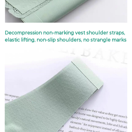
Decompression non-marking vest shoulder straps,
elastic lifting, non-slip shoulders, no strangle marks