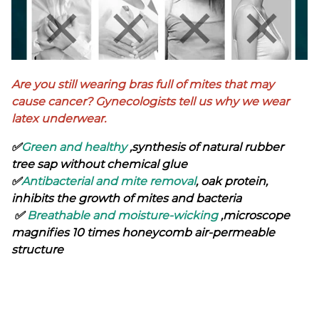
Are you still wearing bras full of mites that may
cause cancer? Gynecologists tell us why we wear
latex underwear.
✅
Green and healthy
,synthesis of natural rubber
tree sap without chemical glue
✅
Antibacterial and mite removal
, oak protein,
inhibits the growth of mites and bacteria
✅
Breathable and moisture-wicking
,microscope
magnifies 10 times honeycomb air-permeable
structure