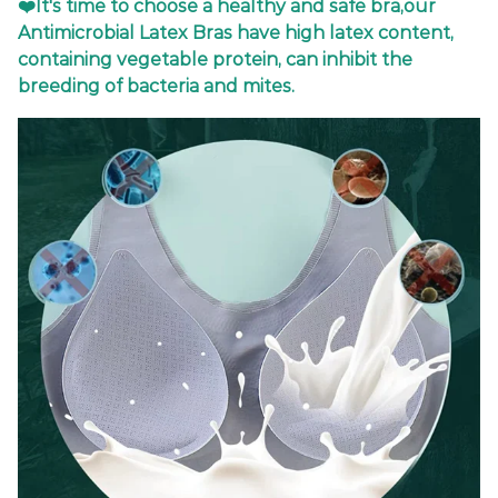
❤️It's time to choose a healthy and safe bra,our
Antimicrobial Latex Bras have high latex content,
containing vegetable protein, can inhibit the
breeding of bacteria and mites.