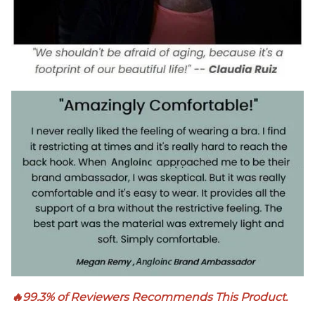
🔥99.3% of Reviewers Recommends This Product.