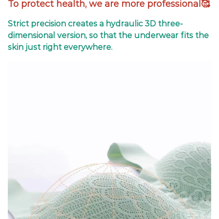
To protect health, we are more professional🥰
Strict precision creates a hydraulic 3D three-
dimensional version, so that the underwear fits the
skin just right everywhere.