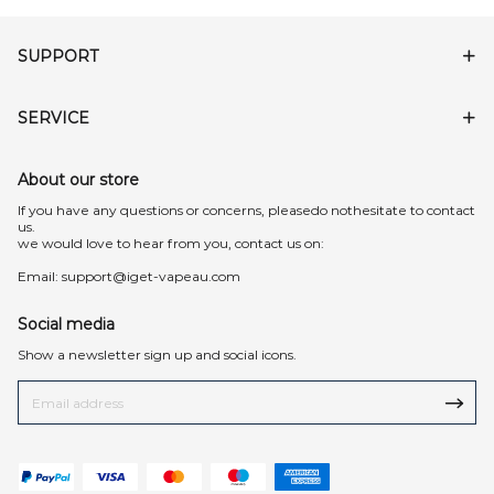
SUPPORT
SERVICE
About our store
lf you have any questions or concerns, pleasedo nothesitate to contact
us.
we would love to hear from you, contact us on:
Email:
support@iget-vapeau.com
Social media
Show a newsletter sign up and social icons.