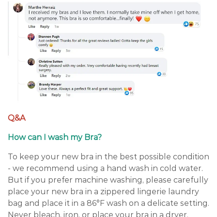
Q&A
How can I wash my Bra?
To keep your new bra in the best possible condition
- we recommend using a hand wash in cold water.
But if you prefer machine washing, please carefully
place your new bra in a zippered lingerie laundry
bag and place it in a 86°F wash on a delicate setting.
Never bleach, iron, or place your bra in a dryer.