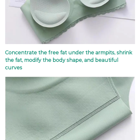
Concentrate the free fat under the armpits, shrink
the fat, modify the body shape, and beautiful
curves