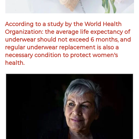
According to a study by the World Health
Organization: the average life expectancy of
underwear should not exceed 6 months, and
regular underwear replacement is also a
necessary condition to protect women's
health.