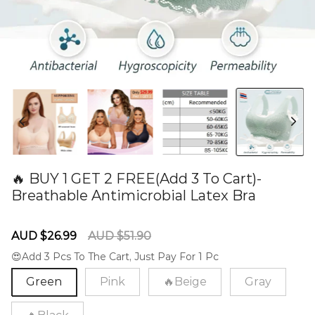
🔥 BUY 1 GET 2 FREE(Add 3 To Cart)-
Breathable Antimicrobial Latex Bra
60281990
Sale
Regular
AUD $26.99
AUD $51.90
price
price
😍Add 3 Pcs To The Cart, Just Pay For 1 Pc
Green
Pink
🔥Beige
Gray