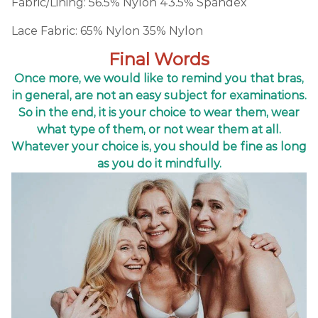
Fabric/Lining: 56.5% Nylon 43.5% Spandex
Lace Fabric: 65% Nylon 35% Nylon
Final Words
Once more, we would like to remind you that bras,
in general, are not an easy subject for examinations.
So in the end, it is your choice to wear them, wear
what type of them, or not wear them at all.
Whatever your choice is, you should be fine as long
as you do it mindfully.