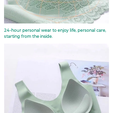
24-hour personal wear to enjoy life, personal care,
starting from the inside.