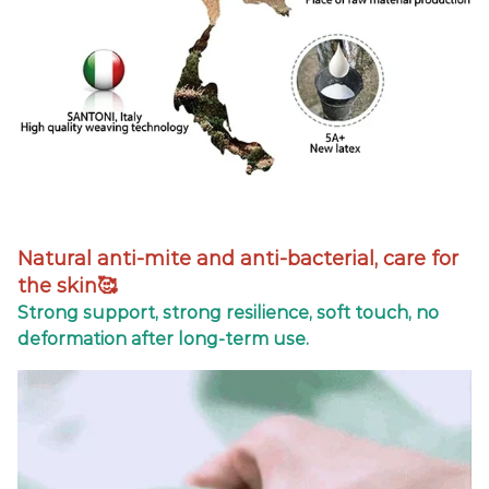
Natural anti-mite and anti-bacterial, care for
the skin🥰
Strong support, strong resilience, soft touch, no
deformation after long-term use.