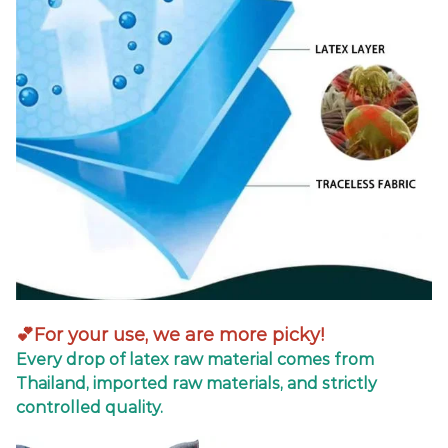
💕For your use, we are more picky!
Every drop of latex raw material comes from
Thailand, imported raw materials, and strictly
controlled quality.