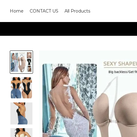
Home
CONTACT US
All Products