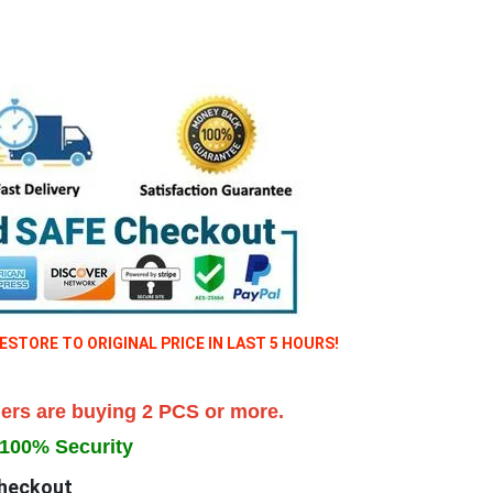
TORE TO ORIGINAL PRICE IN LAST 5 HOURS!
ers are buying 2 PCS
or more.
100% Security
heckout