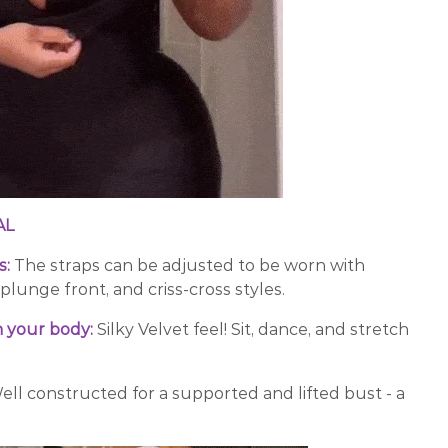
AL
s:
The straps can be adjusted to be worn with
-plunge front, and criss-cross styles.
 your body:
Silky Velvet feel! Sit, dance, and stretch
ell constructed for a supported and lifted bust - a