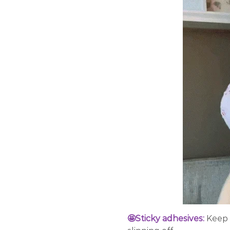
🤩Sticky adhesives:
Keep 