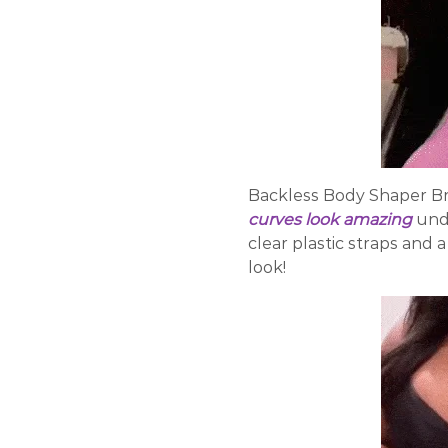
Backless Body Shaper Bra
curves look amazing
und
clear plastic straps and 
look!