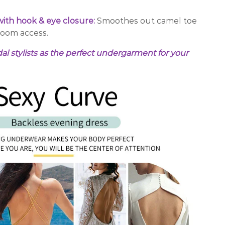
ith hook & eye closure:
Smoothes out camel toe
room access.
stylists as the perfect undergarment for your