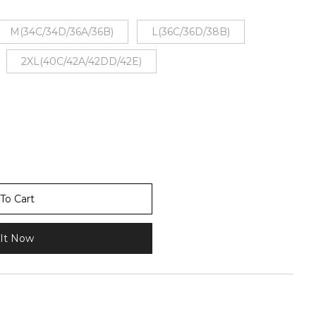
M(34C/34D/36A/36B)
L(36C/36D/38B)
2XL(40C/42A/42DD/42E)
To Cart
It Now