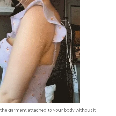
the garment attached to your body without it