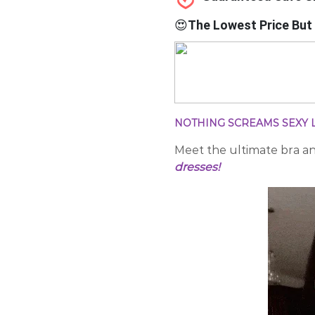
😍
The Lowest Price But 
NOTHING SCREAMS SEXY L
Meet the
ultimate bra a
dresses!