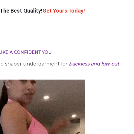
The Best Quality!
Get Yours Today!
IKE A CONFIDENT YOU.
nd shaper undergarment for
backless and low-cut