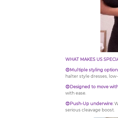
WHAT MAKES US SPECI
😍Multiple styling option
halter style dresses, low
😍Designed to move with
with ease.
😍Push-Up underwire:
W
serious cleavage boost.