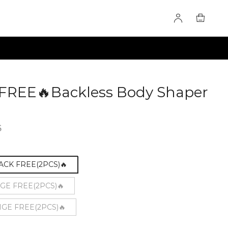
 FREE🔥Backless Body Shaper
47
6
LACK FREE(2PCS)🔥
IGE FREE(2PCS)🔥
IGE FREE(2PCS)🔥