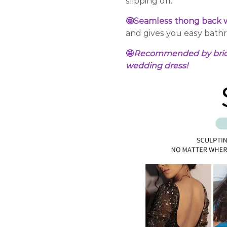
slipping off.
🤩Seamless thong back w
and gives you easy bath
🤩
Recommended by bridal 
wedding dress!