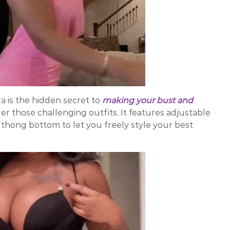
 is the hidden secret to
making your bust and
er those challenging outfits. It features adjustable
a thong bottom to let you freely style your best