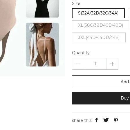
Size
S(32A/32B/32C/34A)
XL(38C/38D40B/40D)
3XL(44D/44DD/44E)
Quantity
Add 
Buy 
share this: