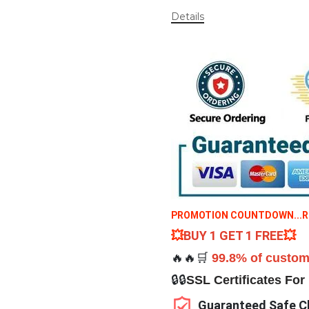
Details
PROMOTION COUNTDOWN...RES
💥
BUY 1 GET 1 FREE
💥
🔥🔥🛒
99.8% of custom
🔒🔒
SSL Certificates For
Guaranteed Safe C