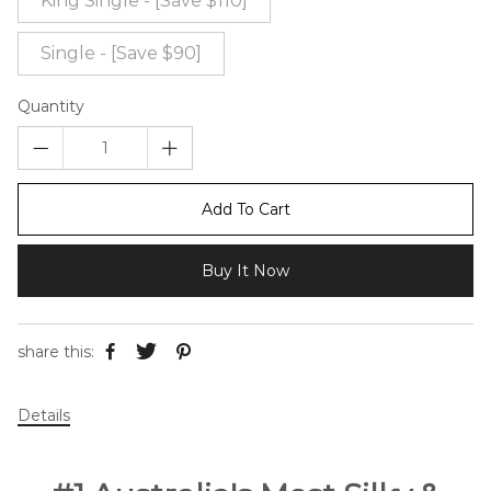
King Single - [Save $110]
Single - [Save $90]
Quantity
Add To Cart
Buy It Now
share this:
Details