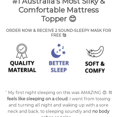
#1 Australia's Most Silky &
Comfortable Mattress
Topper
😊
ORDER NOW & RECEIVE 2 SOUND-SLEEPY MASK FOR
FREE 🥰
“ My first night sleeping on this was AMAZING 😍.
It
feels like sleeping on a cloud.
I went from tossing
and turning all night and waking up with a sore
neck and back, to sleeping soundly and
no body