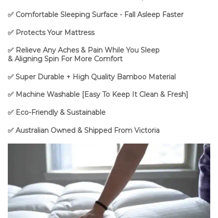
✅ Comfortable Sleeping Surface - Fall Asleep Faster
✅
Protects Your Mattress
✅
Relieve Any Aches & Pain While You Sleep
&
Aligning
Spin For More Comfort
✅ Super Durable + High Quality Bamboo Material
✅ Machine Washable [Easy To Keep It Clean & Fresh]
✅ Eco-Friendly & Sustainable
✅ Australian Owned & Shipped From Victoria