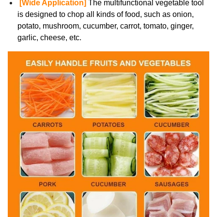
[Wide Application]
The multifunctional vegetable tool
is designed to chop all kinds of food, such as onion,
potato, mushroom, cucumber, carrot, tomato, ginger,
garlic, cheese, etc.