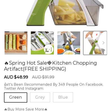
🔥Spring Hot Sale🍓Kitchen Chopping
Artifact(FREE SHIPPING)
60285137
Sale
Regular
AUD $48.99
AUD $91.99
price
price
👍It's Been Recommended By 349 People On Facebook,
Twitter And Instagram:
Green
Grey
Blue
🔥Buy More Save More🔥