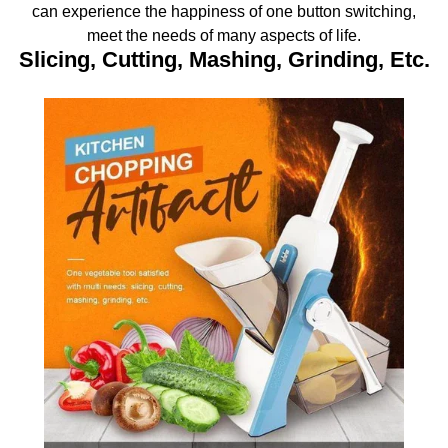
can experience the happiness of one button switching,
meet the needs of many aspects of life.
Slicing, Cutting, Mashing, Grinding, Etc.