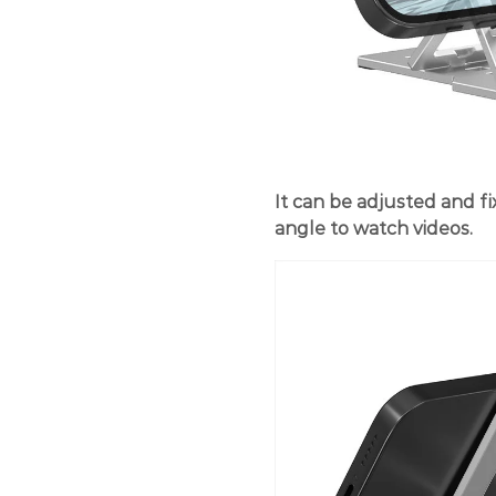
It can be adjusted and fi
angle to watch videos.