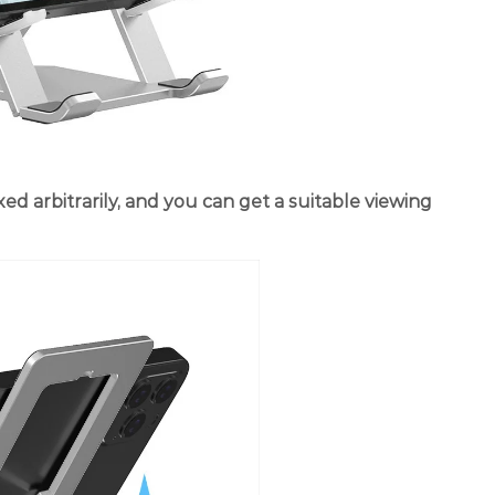
xed arbitrarily, and you can get a suitable viewing