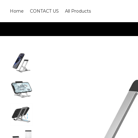
Home
CONTACT US
All Products