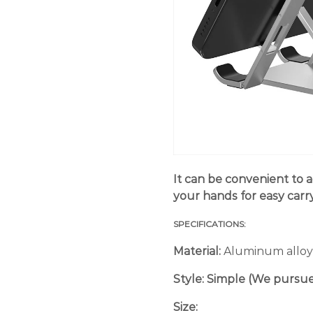
It can be convenient to a
your hands for easy carry
SPECIFICATIONS:
Material:
Aluminum alloy
Style:
Simple (We pursue 
Size: