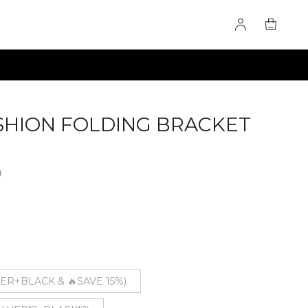
SHION FOLDING BRACKET
0
VER+BLACK & 🔥SAVE 15%)