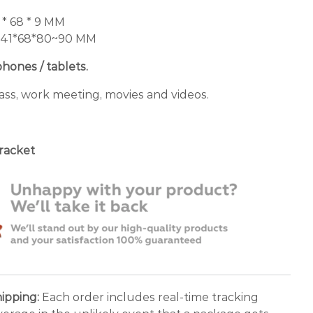
 * 68 * 9 MM
 141*68*80~90 MM
phones / tablets.
ass, work meeting, movies and videos.
bracket
ipping:
Each order includes real-time tracking