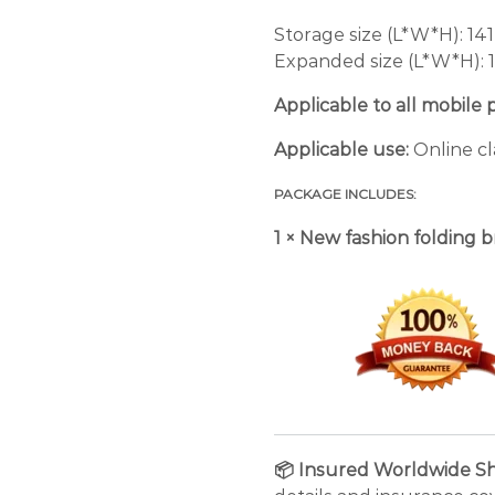
Storage size (L*W*H): 141
Expanded size (L*W*H):
Applicable to all mobile 
Applicable use:
Online cl
PACKAGE INCLUDES:
1 × New fashion folding 
📦 Insured Worldwide Sh