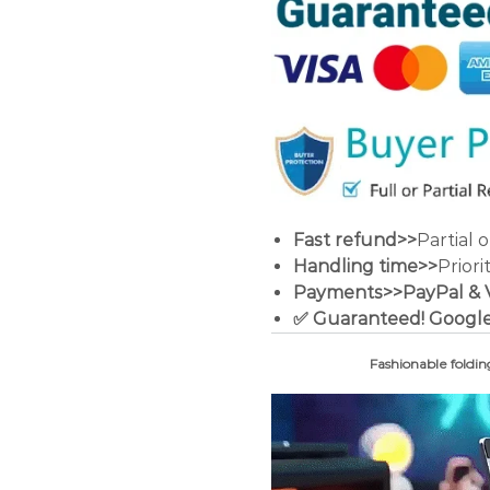
Fast refund>>
Partial 
Handling time>>
Priori
Payments>>PayPal & Vis
✅ Guaranteed! Google
Fashionable foldin