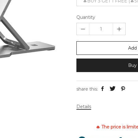
🔥BUY 3 GET 1 FREE (🔥
Quantity
Add 
Buy 
share this:
Details
🔥 The price is limi