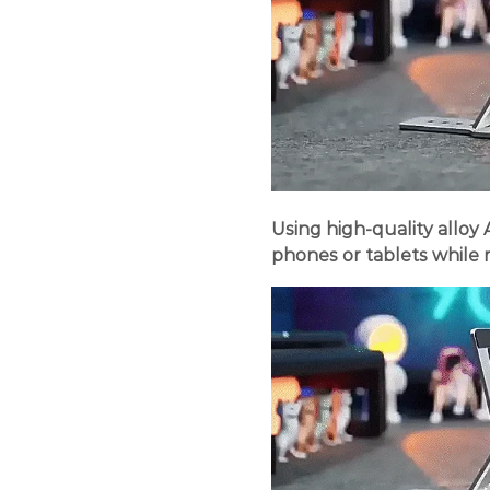
Using high-quality alloy
phones or tablets while m