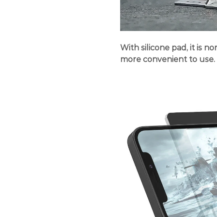
With silicone pad, it is n
more convenient to use.