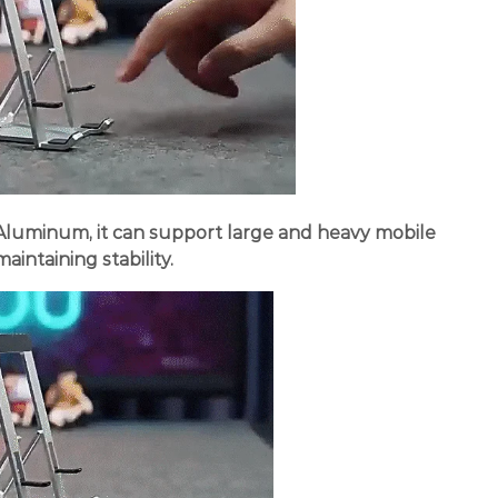
 Aluminum, it can support large and heavy mobile
aintaining stability.