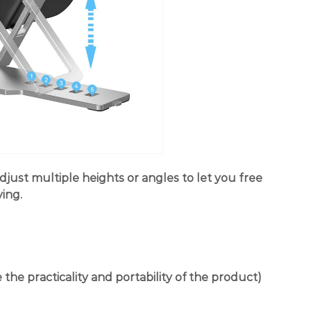
djust multiple heights or angles to let you free
ing.
the practicality and portability of the product)