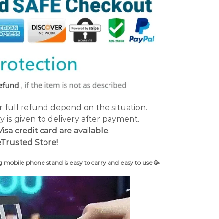
or full refund depend on the situation.
ty is given to delivery after payment.
a credit card are available.
Trusted Store!
g mobile phone stand is easy to carry and easy to use 🥳