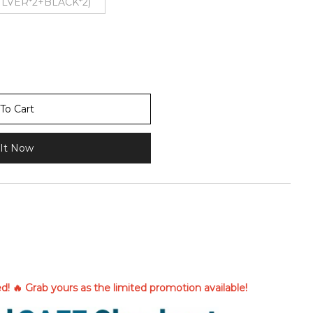
SILVER*2+BLACK*2)
To Cart
It Now
ted! 🔥 Grab yours as the limited promotion available!