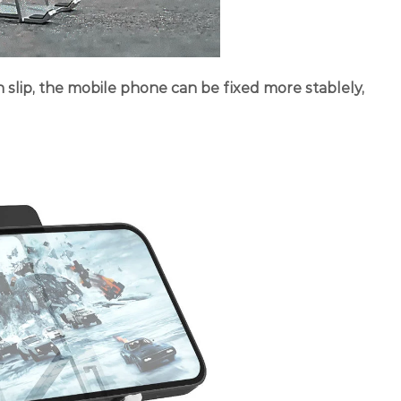
on slip, the mobile phone can be fixed more stablely,