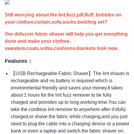
Still worrying about the lint,fuzz,pill,fluff, bobbles on
your clothes,curtain,sofa,socks,bedding set?
Our defuzzer fabric shaver will help you get everything
done and make your clothes,
sweaters,coats,sofas,cushions,blankets look new.
Features：
【USB Rechargeable Fabric Shaver】The lint shaver is
rechargeable and no battery is required which is
environmental friendly and saves your money.It takes
about 1 hours for the lint fuzz remover to be fully
charged and provides up to long working time.You can
take the cordless lint remover to anywhere after it'sfully
charged,or shave the fabric while charging,and you just
need to plug the cable into a charging device or a power
bank or even a laptop and switch the fabric shaver on.