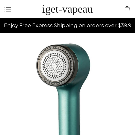
iget-vapeau
Enjoy Free Express Shipping on orders over $39.9