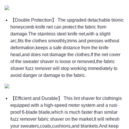
【Double Protection】 The upgraded detachable bionic
honeycomb knife net can protect the fabric from
damage.The stainless steel knife net,with a slight
arc,fits the clothes smoothly,trims and presses without
deformation,keeps a safe distance from the knife
head,and does not damage the clothes.If the net cover
of the sweater shaver is loose or removed,the fabric
shaver fuzz remover will stop working immediately to
avoid danger or damage to the fabric.
【Efficient and Durable】 This lint shaver for clothingis
equipped with a high-speed motor system and a rust-
proof 6-blade blade,which is much faster than similar
fuzz remover fabric shaver on the market.It will refresh
your sweaters,coats,cushions,and blankets.And keep