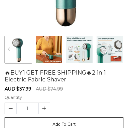
🔥BUY1 GET FREE SHIPPING🔥2 in 1
Electric Fabric Shaver
60285189
Sale
Regular
AUD $37.99
AUD $74.99
price
price
Quantity
Add To Cart