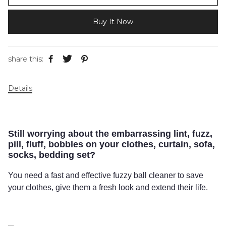
Buy It Now
share this:
Details
Still worrying about the embarrassing lint, fuzz,
pill, fluff, bobbles on your clothes, curtain, sofa,
socks, bedding set?
You need a fast and effective fuzzy ball cleaner to save
your clothes, give them a fresh look and extend their life.