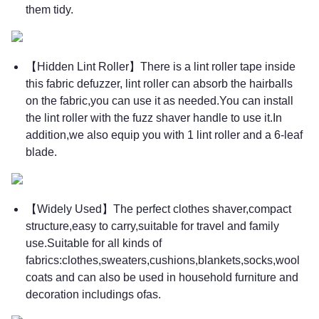
them tidy.
【Hidden Lint Roller】There is a lint roller tape inside
this fabric defuzzer, lint roller can absorb the hairballs
on the fabric,you can use it as needed.You can install
the lint roller with the fuzz shaver handle to use it.In
addition,we also equip you with 1 lint roller and a 6-leaf
blade.
【Widely Used】The perfect clothes shaver,compact
structure,easy to carry,suitable for travel and family
use.Suitable for all kinds of
fabrics:clothes,sweaters,cushions,blankets,socks,wool
coats and can also be used in household furniture and
decoration includings ofas.