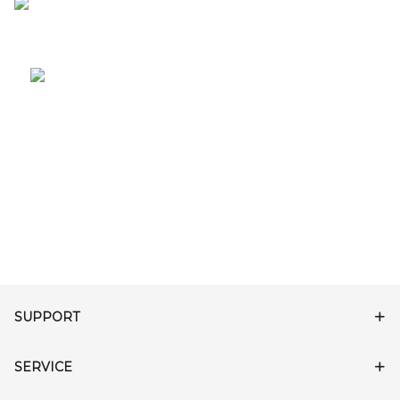
SUPPORT
SERVICE