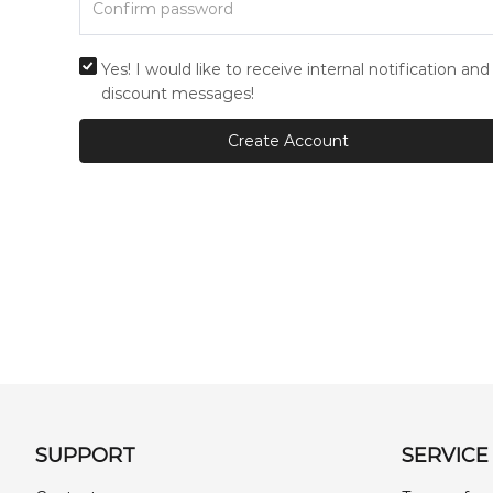
Yes! I would like to receive internal notification and
discount messages!
Create Account
SUPPORT
SERVICE