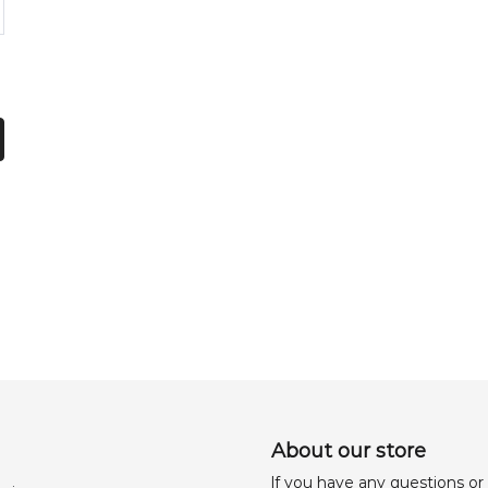
About our store
lf you have any questions or