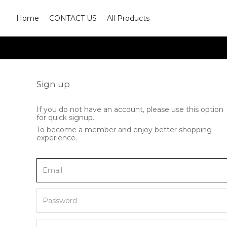
Home
CONTACT US
All Products
Sign up
If you do not have an account, please use this option
for quick signup.
To become a member and enjoy better shopping
experience.