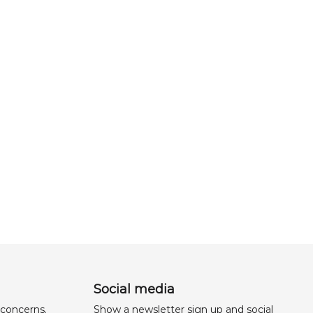
Social media
 concerns,
Show a newsletter sign up and social