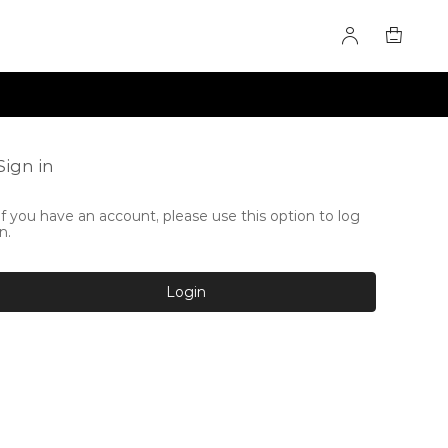
Sign in
If you have an account, please use this option to log
in.
Login