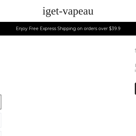
iget-vapeau
Enjoy Free Express Shipping on orders over $39.9