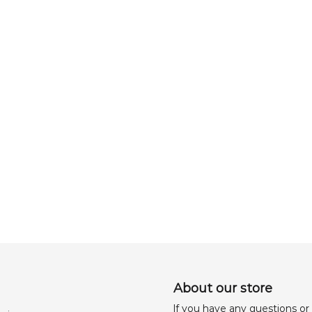
About our store
lf you have any questions or