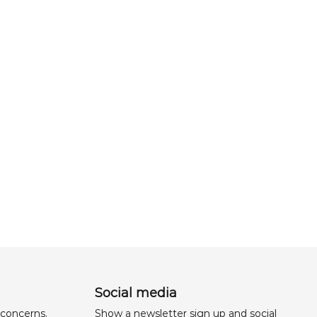
Social media
 concerns,
Show a newsletter sign up and social