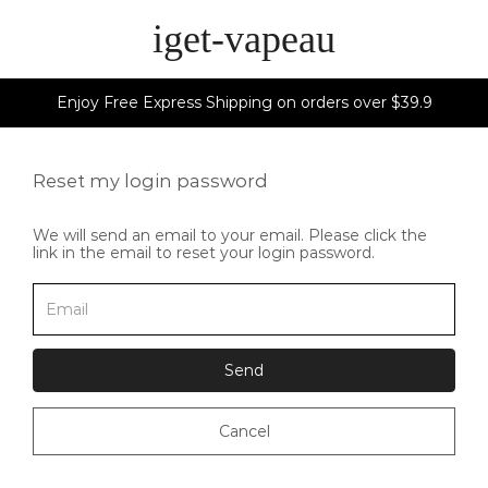
iget-vapeau
Enjoy Free Express Shipping on orders over $39.9
Reset my login password
We will send an email to your email. Please click the
link in the email to reset your login password.
Send
Cancel