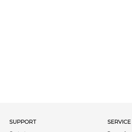
SUPPORT
SERVICE