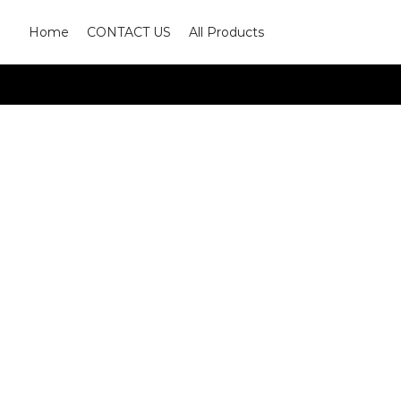
Home
CONTACT US
All Products