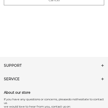
Cancel
SUPPORT
SERVICE
About our store
lf you have any questions or concerns, pleasedo nothesitate to contact
us.
we would love to hear from you, contact us on: