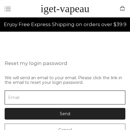
iget-vapeau
Enjoy Free Express Shipping on orders over $39.9
Reset my login password
We will send an email to your email. Please click the link in
the email to reset your login password.
Send