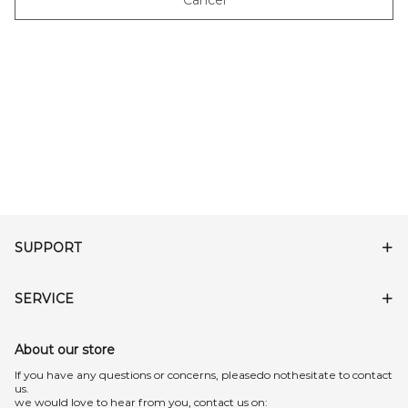
Cancel
SUPPORT
SERVICE
About our store
lf you have any questions or concerns, pleasedo nothesitate to contact
us.
we would love to hear from you, contact us on: