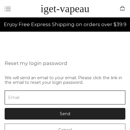
iget-vapeau
Enjoy Free Express Shipping on orders over $39.9
Reset my login password
We will send an email to your email. Please click the link in
the email to reset your login password.
Send