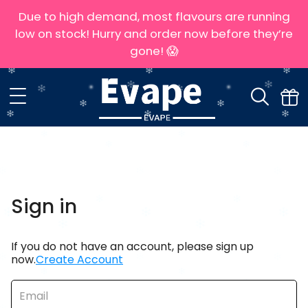
Due to high demand, most flavours are running
low on stock! Hurry and order now before they’re
gone! 😱
Sign in
If you do not have an account, please sign up
now.
Create Account