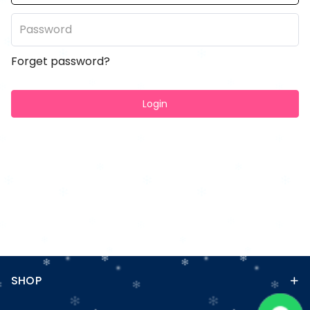
Forget password?
Login
SHOP