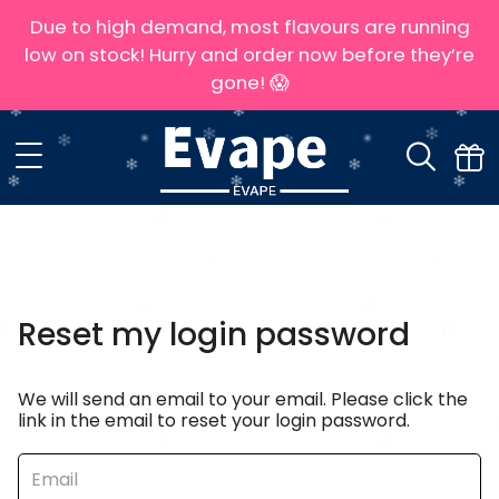
Due to high demand, most flavours are running
low on stock! Hurry and order now before they’re
gone! 😱
Reset my login password
We will send an email to your email. Please click the
link in the email to reset your login password.