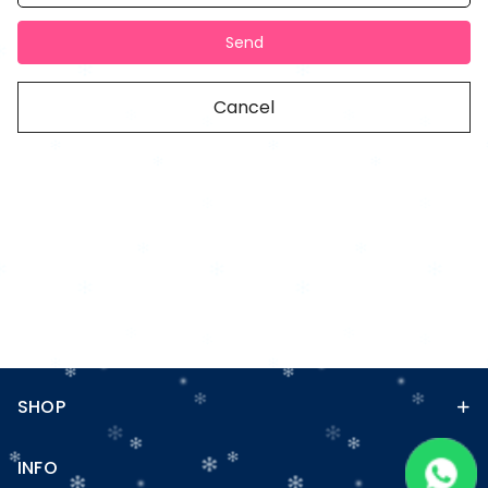
Send
Cancel
SHOP
INFO